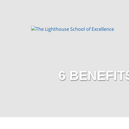
6 BENEFIT