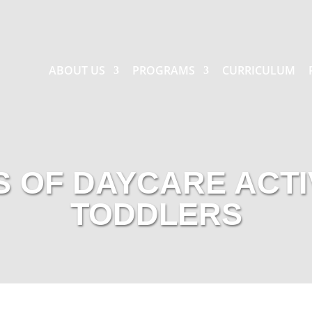
ABOUT US
PROGRAMS
CURRICULUM
S OF DAYCARE ACTI
TODDLERS