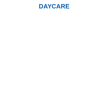
DAYCARE