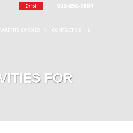
936-856-7894
Enroll
PARENTS CORNER
CONTACT US
VITIES FOR