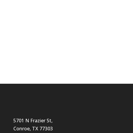
and Why Families Choose The Lighthouse
for Early Education
Why Choose LH
Our Programs
5701 N Frazier St,
Conroe, TX 77303