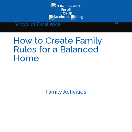
936-856-7894
Enroll
Sign Up
How to Create Family
Rules for a Balanced
Home
Family Activities