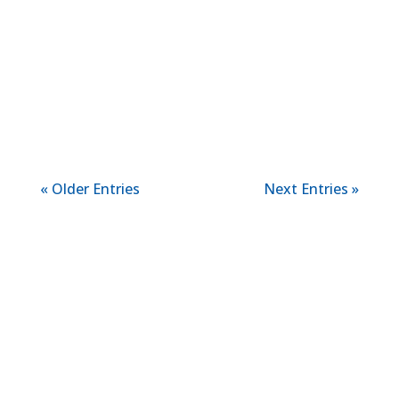
child feel more confident as they begin
this new chapter. Early reading skills give
children the tools they need to
understand stories, recognize words, and
communicate their own ideas....
« Older Entries
Next Entries »
LEARN MORE ABOUT
US