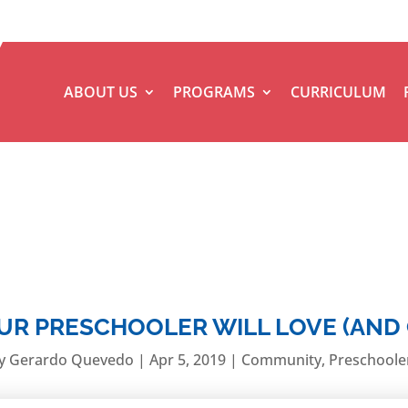
ABOUT US
PROGRAMS
CURRICULUM
OUR PRESCHOOLER WILL LOVE (AND
y
Gerardo Quevedo
|
Apr 5, 2019
|
Community
,
Preschoole