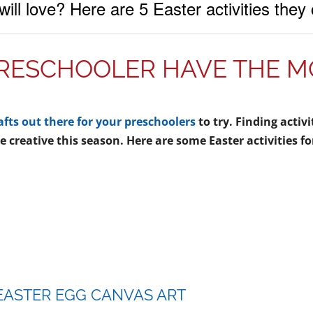
 will love? Here are 5 Easter activities the
RESCHOOLER HAVE THE MO
afts out there for your preschoolers
to try. Finding activ
 creative this season. Here are some Easter activities fo
 EASTER EGG CANVAS ART