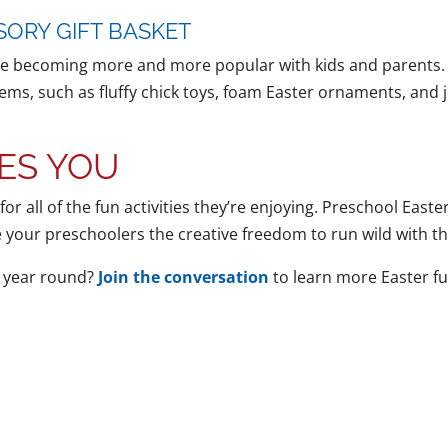
SORY GIFT BASKET
re becoming more and more popular with kids and parents. Giv
ms, such as fluffy chick toys, foam Easter ornaments, and j
ES YOU
 for all of the fun activities they’re enjoying. Preschool Eas
ve your preschoolers the creative freedom to run wild with t
l year round?
Join the conversation
to learn more Easter fun