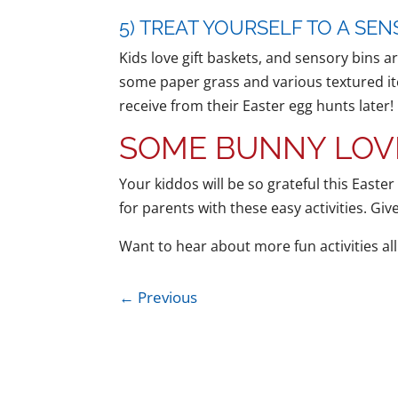
5) TREAT YOURSELF TO A SEN
Kids love gift baskets, and sensory bins a
some paper grass and various textured ite
receive from their Easter egg hunts later!
SOME BUNNY LOV
Your kiddos will be so grateful this Easter
for parents with these easy activities. Gi
Want to hear about more fun activities al
←
Previous