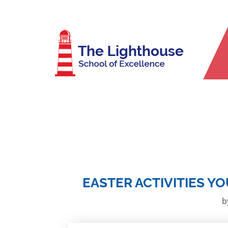
EASTER ACTIVITIES Y
b