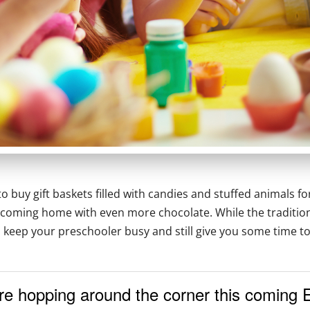
o buy gift baskets filled with candies and stuffed animals for
coming home with even more chocolate. While the traditional 
ll keep your preschooler busy and still give you some time t
re hopping around the corner this coming 