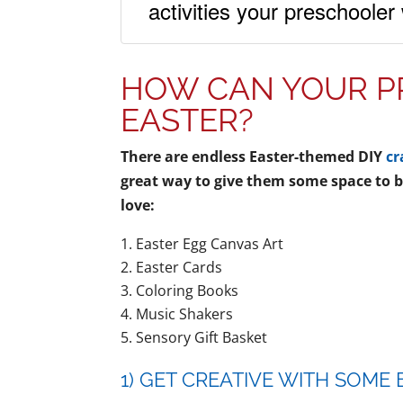
activities your preschooler
HOW CAN YOUR P
EASTER?
There are endless Easter-themed DIY
cr
great way to give them some space to be
love:
Easter Egg Canvas Art
Easter Cards
Coloring Books
Music Shakers
Sensory Gift Basket
1) GET CREATIVE WITH SOME