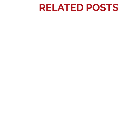
RELATED POSTS
Gerardo Quevedo
Preschool is an important time for child
Gerardo Quevedo
Parents naturally want their children t