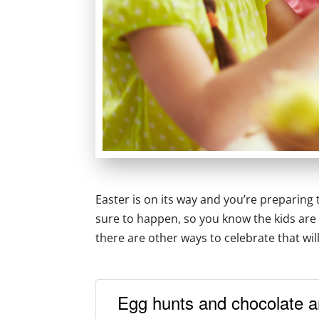
Easter is on its way and you’re preparing t
sure to happen, so you know the kids are 
there are other ways to celebrate that wi
Egg hunts and chocolate a