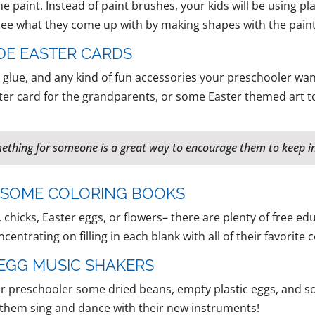
 paint. Instead of paint brushes, your kids will be using pl
 see what they come up with by making shapes with the paint
DE EASTER CARDS
glue, and any kind of fun accessories your preschooler want
ter card for the grandparents, or some Easter themed art to
mething for someone is a great way to encourage them to keep in
H SOME COLORING BOOKS
 chicks, Easter eggs, or flowers– there are plenty of free e
centrating on filling in each blank with all of their favorite c
R EGG MUSIC SHAKERS
our preschooler some dried beans, empty plastic eggs, and 
et them sing and dance with their new instruments!