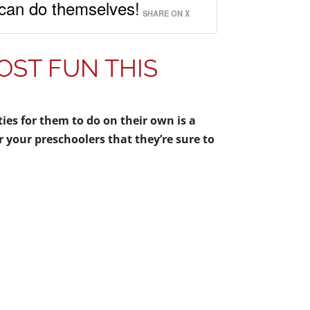
y can do themselves!
SHARE ON X
ST FUN THIS
ities for them to do on their own is a
r your preschoolers that they’re sure to