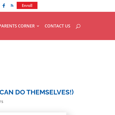
936-856-7894
Enroll
PARENTS CORNER
CONTACT US
 CAN DO THEMSELVES!)
rs