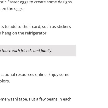
astic Easter eggs to create some designs
 on the eggs.
s to add to their card, such as stickers
 hang on the refrigerator.
 touch with friends and family.
ducational resources online. Enjoy some
olors.
some washi tape. Put a few beans in each