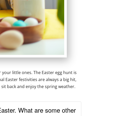
 your little ones. The Easter egg hunt is
Easter festivities are always a big hit,
o sit back and enjoy the spring weather.
Easter. What are some other