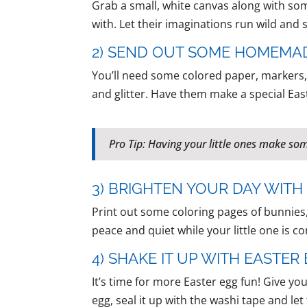
Grab a small, white canvas along with some
with. Let their imaginations run wild and
2) SEND OUT SOME HOMEMA
You’ll need some colored paper, markers, 
and glitter. Have them make a special Eas
Pro Tip: Having your little ones make so
3) BRIGHTEN YOUR DAY WIT
Print out some coloring pages of bunnies,
peace and quiet while your little one is con
4) SHAKE IT UP WITH EASTE
It’s time for more Easter egg fun! Give y
egg, seal it up with the washi tape and l