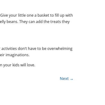
e your little one a basket to fill up with
elly beans. They can add the treats they
ter activities don’t have to be overwhelming
heir imaginations.
 your kids will love.
Next
→