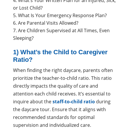
What’s Your Written Plan for an Injured, Sick,
or Lost Child?
What Is Your Emergency Response Plan?
Are Parental Visits Allowed?
Are Children Supervised at All Times, Even
Sleeping?
1) What’s the Child to Caregiver
Ratio?
When finding the right daycare, parents often
prioritize the teacher-to-child ratio. This ratio
directly impacts the quality of care and
attention each child receives. It’s essential to
inquire about the
staff-to-child ratio
during
the daycare tour. Ensure that it aligns with
recommended standards for optimal
supervision and individualized care.