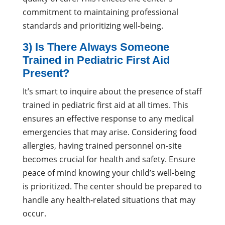
commitment to maintaining professional
standards and prioritizing well-being.
3) Is There Always Someone
Trained in Pediatric First Aid
Present?
It’s smart to inquire about the presence of staff
trained in pediatric first aid at all times. This
ensures an effective response to any medical
emergencies that may arise. Considering food
allergies, having trained personnel on-site
becomes crucial for health and safety. Ensure
peace of mind knowing your child’s well-being
is prioritized. The center should be prepared to
handle any health-related situations that may
occur.