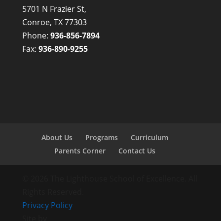
5701 N Frazier St,
Conroe, TX 77303
Phone:
936-856-7894
Fax:
936-890-9255
About Us
Programs
Curriculum
Parents Corner
Contact Us
© 2026 The Lighthouse School of Excellence. All
Rights Reserved.
Privacy Policy
Site by