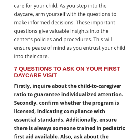
care for your child. As you step into the
daycare, arm yourself with the questions to
make informed decisions. These important
questions give valuable insights into the
center’s policies and procedures. This will
ensure peace of mind as you entrust your child
into their care.
7 QUESTIONS TO ASK ON YOUR FIRST
DAYCARE VISIT
Firstly, inquire about the child-to-caregiver
ratio to guarantee individualized attention.
Secondly, confirm whether the program is
licensed, indicating compliance with
essential standards. Additionally, ensure
there is always someone trained in pediatric
first aid available. Also, ask about the