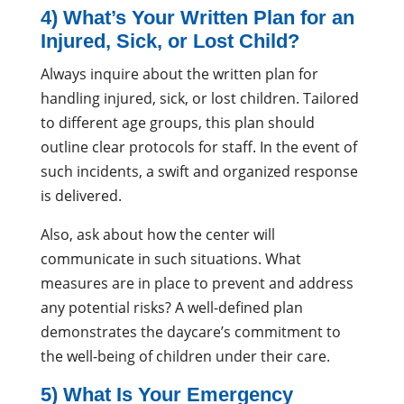
4) What’s Your Written Plan for an
Injured, Sick, or Lost Child?
Always inquire about the written plan for
handling injured, sick, or lost children. Tailored
to different age groups, this plan should
outline clear protocols for staff. In the event of
such incidents, a swift and organized response
is delivered.
Also, ask about how the center will
communicate in such situations. What
measures are in place to prevent and address
any potential risks? A well-defined plan
demonstrates the daycare’s commitment to
the well-being of children under their care.
5) What Is Your Emergency