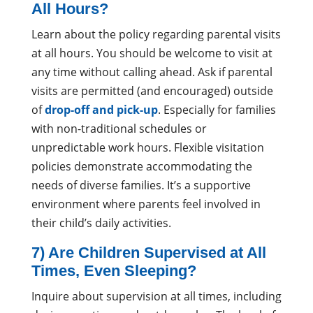
All Hours?
Learn about the policy regarding parental visits
at all hours. You should be welcome to visit at
any time without calling ahead. Ask if parental
visits are permitted (and encouraged) outside
of
drop-off and pick-up
. Especially for families
with non-traditional schedules or
unpredictable work hours. Flexible visitation
policies demonstrate accommodating the
needs of diverse families. It’s a supportive
environment where parents feel involved in
their child’s daily activities.
7) Are Children Supervised at All
Times, Even Sleeping?
Inquire about supervision at all times, including