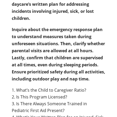
daycare’s written plan for addressing
incidents involving injured, sick, or lost
children.
Inquire about the emergency response plan
to understand measures taken during
unforeseen situations. Then, clarify whether
parental visits are allowed at all hours.
Lastly, confirm that children are supervised
at all times, even during sleeping periods.
Ensure prioritized safety during all activities,
including outdoor play and nap time.
What’s the Child to Caregiver Ratio?
Is This Program Licensed?
Is There Always Someone Trained in
Pediatric First Aid Present?