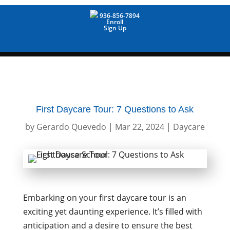
936-856-7894
Enroll
Sign Up
First Daycare Tour: 7 Questions to Ask
by
Gerardo Quevedo
|
Mar 22, 2024
|
Daycare
Embarking on your first daycare tour is an
exciting yet daunting experience. It’s filled with
anticipation and a desire to ensure the best