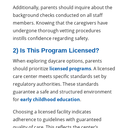
Additionally, parents should inquire about the
background checks conducted on all staff
members. Knowing that the caregivers have
undergone thorough vetting procedures
instills confidence regarding safety.
2) Is This Program Licensed?
When exploring daycare options, parents
should prioritize
licensed programs
. A licensed
care center meets specific standards set by
regulatory authorities. These standards
guarantee a safe and structured environment
for
early childhood education
.
Choosing a licensed facility indicates
adherence to guidelines with guaranteed
quality of care. This reflects the center’s