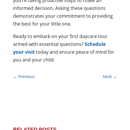
you’re taking proactive steps to make an
informed decision. Asking these questions
demonstrates your commitment to providing
the best for your little one.
Ready to embark on your first daycare tour
armed with essential questions?
Schedule
your visit
today and ensure peace of mind for
you and your child.
←
Previous
Next
→
RELATED POSTS