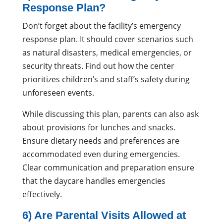
Response Plan?
Don’t forget about the facility’s emergency
response plan. It should cover scenarios such
as natural disasters, medical emergencies, or
security threats. Find out how the center
prioritizes children’s and staff’s safety during
unforeseen events.
While discussing this plan, parents can also ask
about provisions for lunches and snacks.
Ensure dietary needs and preferences are
accommodated even during emergencies.
Clear communication and preparation ensure
that the daycare handles emergencies
effectively.
6) Are Parental Visits Allowed at