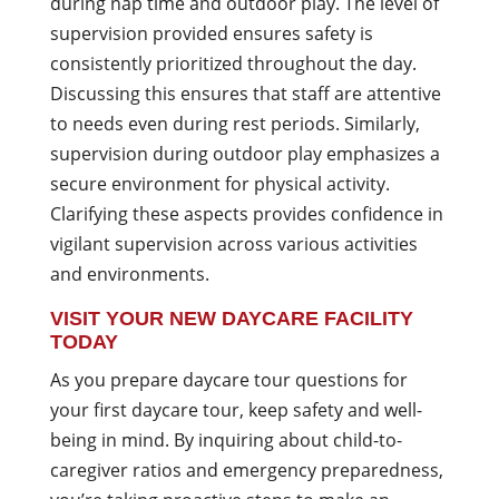
during nap time and outdoor play. The level of
supervision provided ensures safety is
consistently prioritized throughout the day.
Discussing this ensures that staff are attentive
to needs even during rest periods. Similarly,
supervision during outdoor play emphasizes a
secure environment for physical activity.
Clarifying these aspects provides confidence in
vigilant supervision across various activities
and environments.
VISIT YOUR NEW DAYCARE FACILITY
TODAY
As you prepare daycare tour questions for
your first daycare tour, keep safety and well-
being in mind. By inquiring about child-to-
caregiver ratios and emergency preparedness,