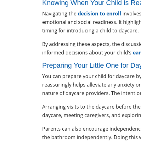
Knowing When Your Child is R
Navigating the
decision to enroll
involves
emotional and social readiness. It highligh
timing for introducing a child to daycare.
By addressing these aspects, the discussi
informed decisions about your child’s
ear
Preparing Your Little One for Da
You can prepare your child for daycare by
reassuringly helps alleviate any anxiety 
nature of daycare providers. The intention
Arranging visits to the daycare before the
daycare, meeting caregivers, and explorin
Parents can also encourage independence a
the bathroom independently. Doing this wil