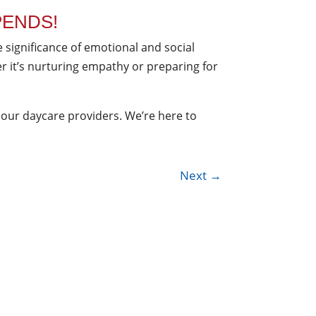
PENDS!
e significance of emotional and social
er it’s nurturing empathy or preparing for
 our daycare providers. We’re here to
Next
→