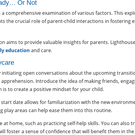
eady… Or Not
 a comprehensive examination of various factors. This explo
ts the crucial role of parent-child interactions in fostering 
on aims to provide valuable insights for parents. Lighthouse
ly education
and care.
ycare
 initiating open conversations about the upcoming transiti
or apprehension. Introduce the idea of making friends, engag
 is to create a positive mindset for your child.
 start date allows for familiarization with the new environm
g play areas can help ease them into this routine.
t home, such as practicing self-help skills. You can also tr
l foster a sense of confidence that will benefit them in the