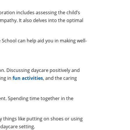
ration includes assessing the child’s
empathy. It also delves into the optimal
 School can help aid you in making well-
on. Discussing daycare positively and
ing in
fun activities
, and the caring
ent. Spending time together in the
y things like putting on shoes or using
 daycare setting.