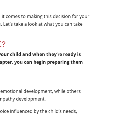
 it comes to making this decision for your
. Let’s take a look at what you can take
E?
ur child and when they’re ready is
chapter, you can begin preparing them
ct emotional development, while others
r empathy development.
hoice influenced by the child’s needs,