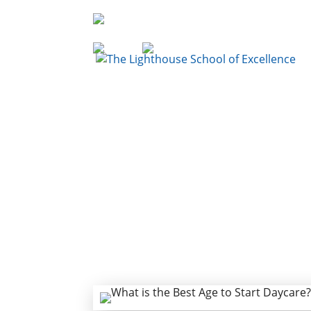
936-856-7894
Enroll
Sign Up