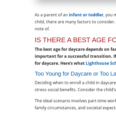
As a parent of an
infant or toddler
, you 
child, there are many factors to consider.
note of.
IS THERE A BEST AGE 
The best age for daycare depends on f
important for a successful transition. 
for daycare. Here’s what
Lighthouse Sc
Too Young for Daycare or Too La
Deciding when to enroll a child in daycar
stress social benefits. Consider the chi
The ideal scenario involves part-time work,
family circumstances, and societal expect