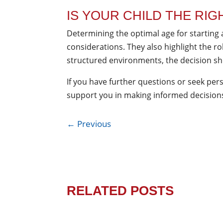
IS YOUR CHILD THE RIG
Determining the optimal age for starting 
considerations. They also highlight the r
structured environments, the decision sho
If you have further questions or seek pers
support you in making informed decisions 
←
Previous
RELATED POSTS