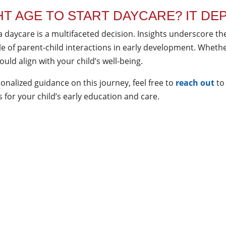
HT AGE TO START DAYCARE? IT DE
a daycare is a multifaceted decision. Insights underscore th
ole of parent-child interactions in early development. Wheth
uld align with your child’s well-being.
onalized guidance on this journey, feel free to
reach out
to
for your child’s early education and care.