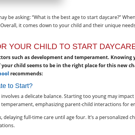
may be asking: “What is the best age to start daycare?” When
 Overall, it comes down to your child and their unique needs
FOR YOUR CHILD TO START DAYCAR
actors such as development and temperament. Knowing yo
If your child seems to be in the right place for this new 
hool
recommends:
te to Start?
e involves a delicate balance. Starting too young may impa
ld’s temperament, emphasizing parent-child interactions fo
 delaying full-time care until age four. It’s a personalized c
ations.