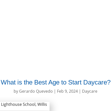
About Us
Programs
Curriculu
What is the Best Age to Start Daycare?
by
Gerardo Quevedo
|
Feb 9, 2024
|
Daycare