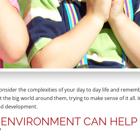
 Consider the complexities of your day to day life and rememb
 the big world around them, trying to make sense of it all. I
and development.
 ENVIRONMENT CAN HELP
W