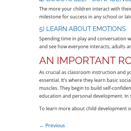
The more your children interact with their
milestone for success in any school or lat
5) LEARN ABOUT EMOTIONS
Spending time in play and conversation wi
and see how everyone interacts, adults and
AN IMPORTANT RO
As crucial as classroom instruction and y
essential. It’s where they learn basic socia
muscles. They begin to build self-confiden
education and personal development. In sh
To learn more about child development o
←
Previous