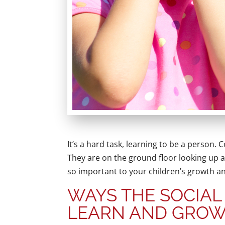
It’s a hard task, learning to be a person.
They are on the ground floor looking up at
so important to your children’s growth 
WAYS THE SOCIAL
LEARN AND GRO