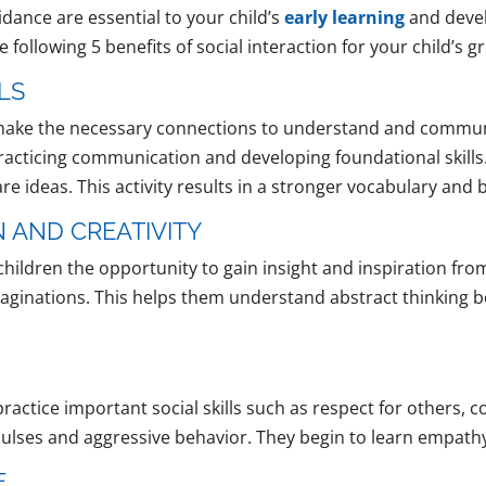
dance are essential to your child’s
early learning
and devel
the following 5 benefits of social interaction for your child’
LS
to make the necessary connections to understand and commu
practicing communication and developing foundational skills.
re ideas. This activity results in a stronger vocabulary an
 AND CREATIVITY
children the opportunity to gain insight and inspiration fro
imaginations. This helps them understand abstract thinking
ractice important social skills such as respect for others, c
mpulses and aggressive behavior. They begin to learn empath
E