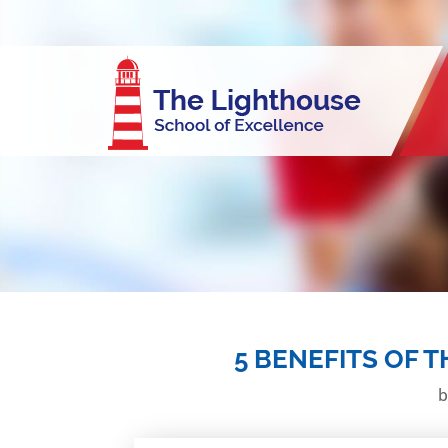
5 BENEFITS OF 