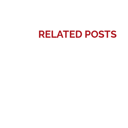
RELATED POSTS