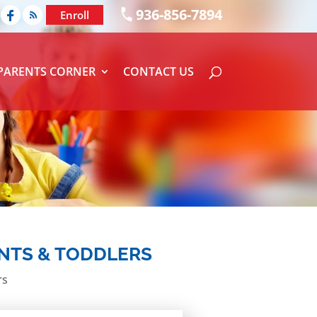
936-856-7894
Enroll
PARENTS CORNER
CONTACT US
ANTS & TODDLERS
rs