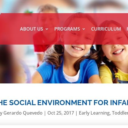
ABOUT US
PROGRAMS
CURRICULUM
THE SOCIAL ENVIRONMENT FOR INF
by
Gerardo Quevedo
|
Oct 25, 2017
|
Early Learning
,
Toddle