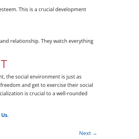
-esteem. This is a crucial development
 and relationship. They watch everything
NT
t, the social environment is just as
of freedom and get to exercise their social
ialization is crucial to a well-rounded
 Us
.
Next
→