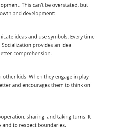
opment. This can’t be overstated, but
s growth and development:
nicate ideas and use symbols. Every time
 Socialization provides an ideal
d better comprehension.
m other kids. When they engage in play
 better and encourages them to think on
ooperation, sharing, and taking turns. It
y and to respect boundaries.