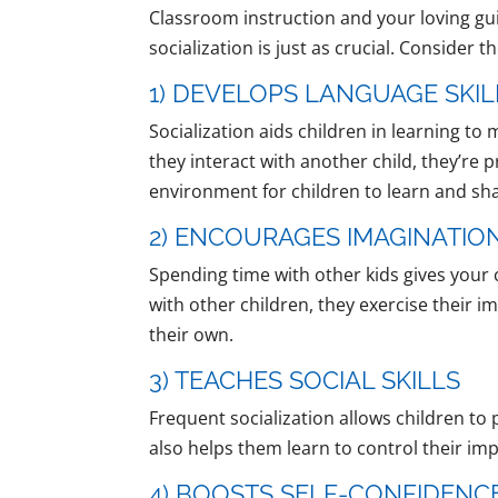
Classroom instruction and your loving gui
socialization is just as crucial. Consider 
1) DEVELOPS LANGUAGE SKIL
Socialization aids children in learning 
they interact with another child, they’re 
environment for children to learn and sha
2) ENCOURAGES IMAGINATION
Spending time with other kids gives your 
with other children, they exercise their 
their own.
3) TEACHES SOCIAL SKILLS
Frequent socialization allows children to p
also helps them learn to control their i
4) BOOSTS SELF-CONFIDENC