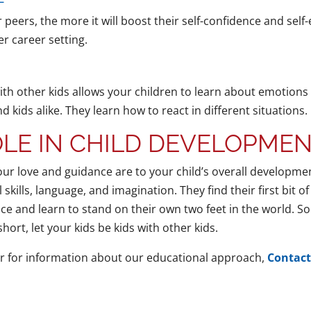
 peers, the more it will boost their self-confidence and self
er career setting.
th other kids allows your children to learn about emotions
 kids alike. They learn how to react in different situations.
LE IN CHILD DEVELOPME
our love and guidance are to your child’s overall developmen
l skills, language, and imagination. They find their first bit 
ce and learn to stand on their own two feet in the world. Soc
ort, let your kids be kids with other kids.
r for information about our educational approach,
Contact