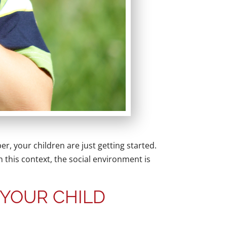
er, your children are just getting started.
n this context, the social environment is
 YOUR CHILD