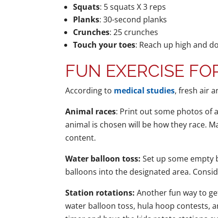
Squats
: 5 squats X 3 reps
Planks
: 30-second planks
Crunches
: 25 crunches
Touch your toes
: Reach up high and d
FUN EXERCISE FOR
According to
medical studies
, fresh air 
Animal races
: Print out some photos of 
animal is chosen will be how they race. Ma
content.
Water balloon toss:
Set up some empty bo
balloons into the designated area. Consid
Station rotations:
Another fun way to get
water balloon toss, hula hoop contests, an