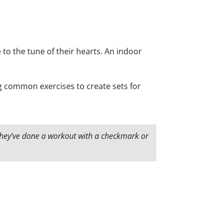
 to the tune of their hearts. An indoor
ing common exercises to create sets for
 they’ve done a workout with a checkmark or