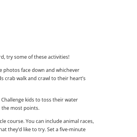
d, try some of these activities!
 the photos face down and whichever
ds crab walk and crawl to their heart’s
Challenge kids to toss their water
s the most points.
acle course. You can include animal races,
 they’d like to try. Set a five-minute