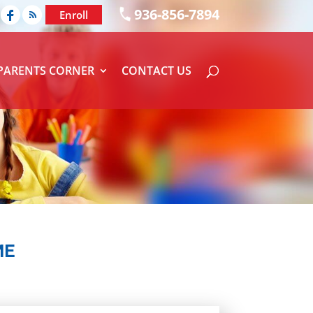
936-856-7894
Enroll
PARENTS CORNER
CONTACT US
ME