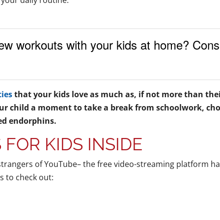
 your daily routine.
ew workouts with your kids at home? Consi
ties
that your kids love as much as, if not more than the
ur child a moment to take a break from schoolwork, chor
d endorphins.
S FOR KIDS INSIDE
strangers of YouTube– the free video-streaming platform ha
s to check out: