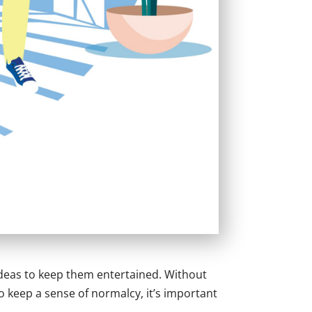
ideas to keep them entertained. Without
To keep a sense of normalcy, it’s important