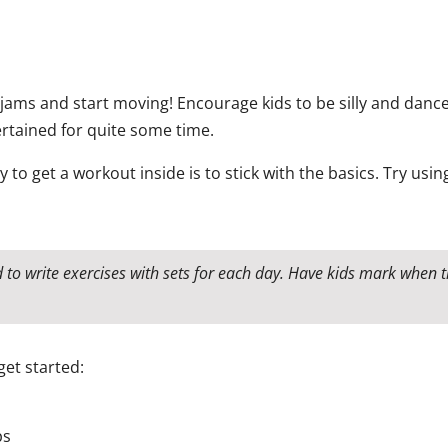
 jams and start moving! Encourage kids to be silly and dance
ertained for quite some time.
 to get a workout inside is to stick with the basics. Try us
d to write exercises with sets for each day. Have kids mark when
get started:
ps