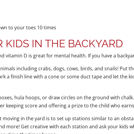
own to your toes 10 times
 KIDS IN THE BACKYARD
and vitamin D is great for mental health. If you have a backyar
animals including crabs, dogs, cows, birds, and snails! Put
rk a finish line with a cone or some duct tape and let the ki
xes, hula hoops, or draw circles on the ground with chalk. 
er keeping score and offering a prize to the child who earn
 moving in the yard is to set up stations similar to an obst
d more! Get creative with each station and ask your kids what