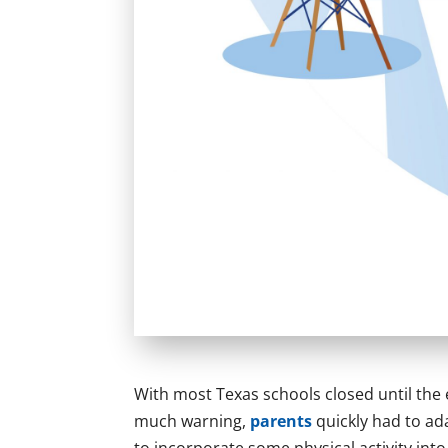
With most Texas schools closed until the
much warning,
parents
quickly had to ada