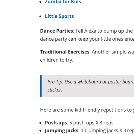
Zumba for Kids
Little Sports
Dance Parties
: Tell Alexa to pump up the
dance party can keep your little ones ent
Traditional Exercises
: Another simple way
children to try.
Pro Tip: Use a whiteboard or poster boar
sticker.
Here are some kid-friendly repetitions to 
Push-ups
: 5 push-ups X 3 reps
Jumping jacks
: 10 jumping jacks X 3 re