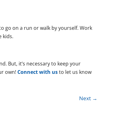
o go on a run or walk by yourself. Work
e kids.
nd. But, it’s necessary to keep your
our own!
Connect with us
to let us know
Next
→