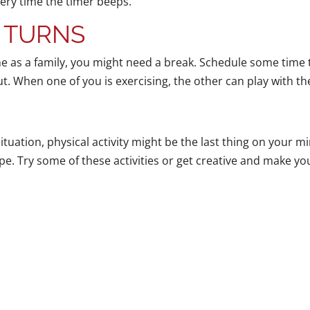
very time the timer beeps.
 TURNS
 as a family, you might need a break. Schedule some time t
t. When one of you is exercising, the other can play with th
tuation, physical activity might be the last thing on your mi
ape. Try some of these activities or get creative and make y