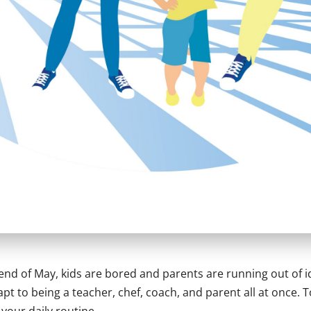
 end of May, kids are bored and parents are running out of 
pt to being a teacher, chef, coach, and parent all at once. 