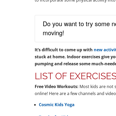
to incorporate some physical activity into
Do you want to try some n
moving!
It’s difficult to come up with
new activi
stuck at home. Indoor exercises give yo
pumping and release some much-neede
LIST OF EXERCISE
Free Video Workouts:
Most kids are not 
online! Here are a few channels and video
Cosmic Kids Yoga