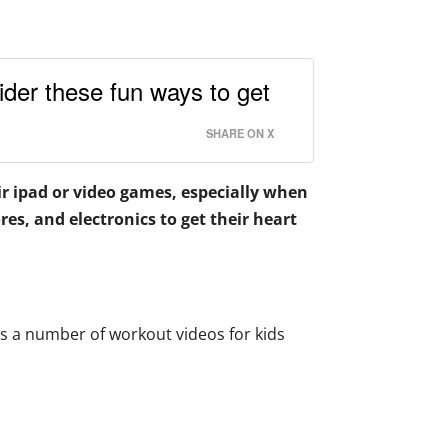
der these fun ways to get
SHARE ON X
ir ipad or video games, especially when
es, and electronics to get their heart
s a number of workout videos for kids