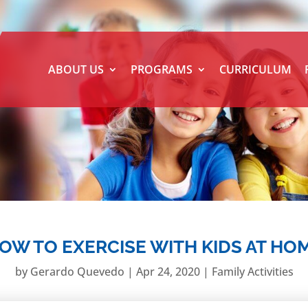
ABOUT US
PROGRAMS
CURRICULUM
OW TO EXERCISE WITH KIDS AT HO
by
Gerardo Quevedo
|
Apr 24, 2020
|
Family Activities