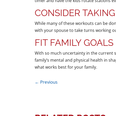
timer and have the kids rotate stations e
CONSIDER TAKING
While many of these workouts can be done
with your spouse to take turns working ou
FIT FAMILY GOALS
With so much uncertainty in the current si
family’s mental and physical health in sh
what works best for your family.
←
Previous