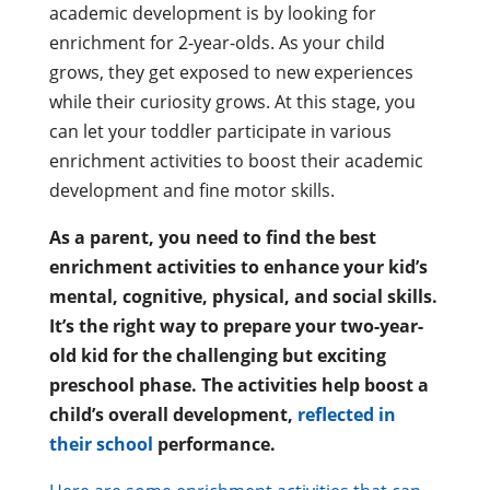
academic development is by looking for
enrichment for 2-year-olds. As your child
grows, they get exposed to new experiences
while their curiosity grows. At this stage, you
can let your toddler participate in various
enrichment activities to boost their academic
development and fine motor skills.
As a parent, you need to find the best
enrichment activities to enhance your kid’s
mental, cognitive, physical, and social skills.
It’s the right way to prepare your two-year-
old kid for the challenging but exciting
preschool phase. The activities help boost a
child’s overall development,
reflected in
their school
performance.