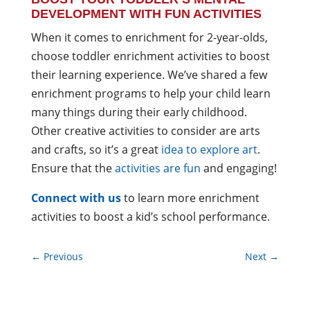
DEVELOPMENT WITH FUN ACTIVITIES
When it comes to enrichment for 2-year-olds,
choose toddler enrichment activities to boost
their learning experience. We’ve shared a few
enrichment programs to help your child learn
many things during their early childhood.
Other creative activities to consider are arts
and crafts, so it’s a great
idea to explore art
.
Ensure that the
activities are fun
and engaging!
Connect with us
to learn more enrichment
activities to boost a kid’s school performance.
←
Previous
Next
→