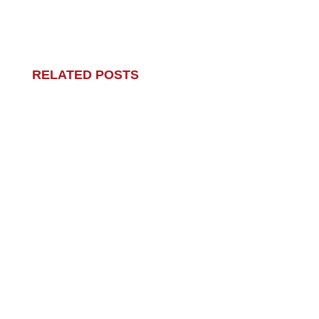
RELATED POSTS