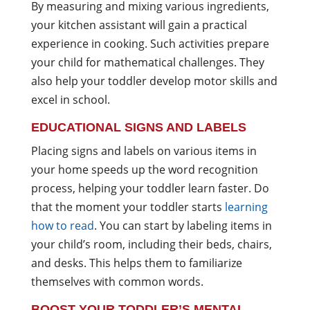
By measuring and mixing various ingredients,
your kitchen assistant will gain a practical
experience in cooking. Such activities prepare
your child for mathematical challenges. They
also help your toddler develop motor skills and
excel in school.
EDUCATIONAL SIGNS AND LABELS
Placing signs and labels on various items in
your home speeds up the word recognition
process, helping your toddler learn faster. Do
that the moment your toddler starts
learning
how to read
. You can start by labeling items in
your child’s room, including their beds, chairs,
and desks. This helps them to familiarize
themselves with common words.
BOOST YOUR TODDLER’S MENTAL