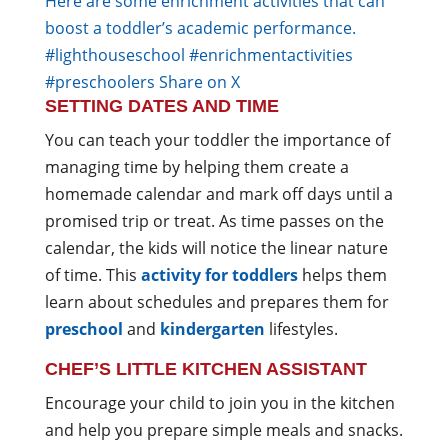
Here are some enrichment activities that can
boost a toddler’s academic performance.
#lighthouseschool #enrichmentactivities
#preschoolers
Share on X
SETTING DATES AND TIME
You can teach your toddler the importance of
managing time by helping them create a
homemade calendar and mark off days until a
promised trip or treat. As time passes on the
calendar, the kids will notice the linear nature
of time. This
activity for toddlers
helps them
learn about schedules and prepares them for
preschool
and
kindergarten
lifestyles.
CHEF’S LITTLE KITCHEN ASSISTANT
Encourage your child to join you in the kitchen
and help you prepare simple meals and snacks.