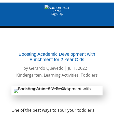
936-856-7894
Enroll
Sign Up
Boosting Academic Development with
Enrichment for 2 Year Olds
by
Gerardo Quevedo
|
Jul 1, 2022
|
Kindergarten
,
Learning Activities
,
Toddlers
One of the best ways to spur your toddler’s