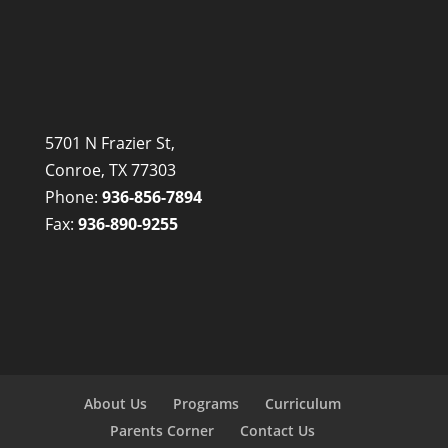
5701 N Frazier St,
Conroe, TX 77303
Phone:
936-856-7894
Fax:
936-890-9255
About Us
Programs
Curriculum
Parents Corner
Contact Us