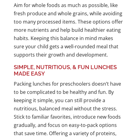
Aim for whole foods as much as possible, like
fresh produce and whole grains, while avoiding
too many processed items. These options offer
more nutrients and help build healthier eating
habits. Keeping this balance in mind makes
sure your child gets a well-rounded meal that
supports their growth and development.
SIMPLE, NUTRITIOUS, & FUN LUNCHES
MADE EASY
Packing lunches for preschoolers doesn’t have
to be complicated to be healthy and fun. By
keeping it simple, you can still provide a
nutritious, balanced meal without the stress.
Stick to familiar favorites, introduce new foods
gradually, and focus on easy-to-pack options
that save time. Offering a variety of proteins,