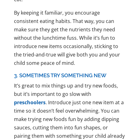
By keeping it familiar, you encourage
consistent eating habits. That way, you can
make sure they get the nutrients they need
without the lunchtime fuss. While it’s fun to
introduce new items occasionally, sticking to
the tried-and-true will give both you and your
child some peace of mind.
3. SOMETIMES TRY SOMETHING NEW
It’s great to mix things up and try new foods,
but it’s important to go slow with
preschoolers
. Introduce just one new item at a
time so it doesn’t feel overwhelming. You can
make trying new foods fun by adding dipping
sauces, cutting them into fun shapes, or
pairing them with something your child already