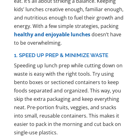
eat. It’s all about striking a balance. Keeping
kids’ lunches creative enough, familiar enough,
and nutritious enough to fuel their growth and
energy. With a few simple strategies, packing
healthy and enjoyable lunches
doesn’t have
to be overwhelming.
1. SPEED UP PREP & MINIMIZE WASTE
Speeding up lunch prep while cutting down on
waste is easy with the right tools. Try using
bento boxes or sectioned containers to keep
foods separated and organized. This way, you
skip the extra packaging and keep everything
neat. Pre-portion fruits, veggies, and snacks
into small, reusable containers. This makes it
easier to pack in the morning and cut back on
single-use plastics.