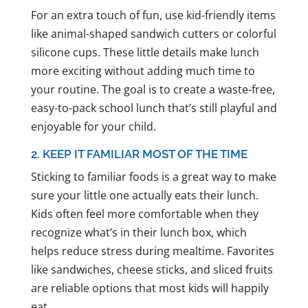
For an extra touch of fun, use kid-friendly items
like animal-shaped sandwich cutters or colorful
silicone cups. These little details make lunch
more exciting without adding much time to
your routine. The goal is to create a waste-free,
easy-to-pack school lunch that’s still playful and
enjoyable for your child.
2. KEEP IT FAMILIAR MOST OF THE TIME
Sticking to familiar foods is a great way to make
sure your little one actually eats their lunch.
Kids often feel more comfortable when they
recognize what’s in their lunch box, which
helps reduce stress during mealtime. Favorites
like sandwiches, cheese sticks, and sliced fruits
are reliable options that most kids will happily
eat.