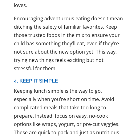
loves.
Encouraging adventurous eating doesn’t mean
ditching the safety of familiar favorites. Keep
those trusted foods in the mix to ensure your
child has something they’ll eat, even if they’re
not sure about the new option yet. This way,
trying new things feels exciting but not
stressful for them.
4. KEEP IT SIMPLE
Keeping lunch simple is the way to go,
especially when you’re short on time. Avoid
complicated meals that take too long to
prepare. Instead, focus on easy, no-cook
options like wraps, yogurt, or pre-cut veggies.
These are quick to pack and just as nutritious.