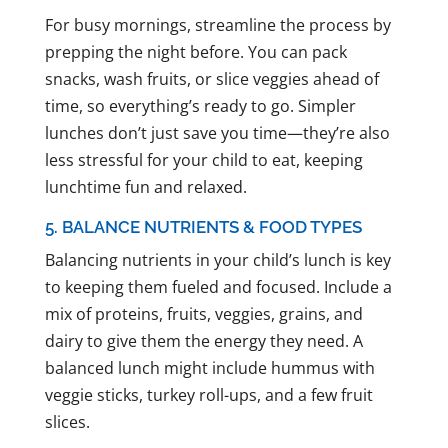
For busy mornings, streamline the process by
prepping the night before. You can pack
snacks, wash fruits, or slice veggies ahead of
time, so everything’s ready to go. Simpler
lunches don’t just save you time—they’re also
less stressful for your child to eat, keeping
lunchtime fun and relaxed.
5. BALANCE NUTRIENTS & FOOD TYPES
Balancing nutrients in your child’s lunch is key
to keeping them fueled and focused. Include a
mix of proteins, fruits, veggies, grains, and
dairy to give them the energy they need. A
balanced lunch might include hummus with
veggie sticks, turkey roll-ups, and a few fruit
slices.