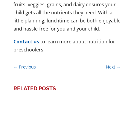
fruits, veggies, grains, and dairy ensures your
child gets all the nutrients they need. With a
little planning, lunchtime can be both enjoyable
and hassle-free for you and your child.
Contact us
to learn more about nutrition for
preschoolers!
←
Previous
Next
→
RELATED POSTS