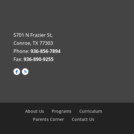
5701 N Frazier St,
Conroe, TX 77303
Phone:
936-856-7894
Fax:
936-890-9255
About Us
Programs
Curriculum
Parents Corner
Contact Us