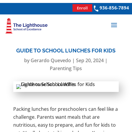
936-856-7894
Enroll
GUIDE TO SCHOOL LUNCHES FOR KIDS
by
Gerardo Quevedo
|
Sep 20, 2024
|
Parenting Tips
Packing lunches for preschoolers can feel like a
challenge. Parents want meals that are
nutritious, easy to prepare, and fun for kids to