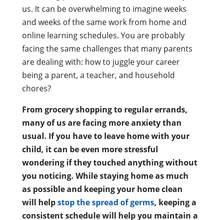
us. It can be overwhelming to imagine weeks
and weeks of the same work from home and
online learning schedules. You are probably
facing the same challenges that many parents
are dealing with: how to juggle your career
being a parent, a teacher, and household
chores?
From grocery shopping to regular errands,
many of us are facing more anxiety than
usual. If you have to leave home with your
child, it can be even more stressful
wondering if they touched anything without
you noticing. While staying home as much
as possible and keeping your home clean
will help
stop the spread of germs
, keeping a
consistent schedule will help you maintain a