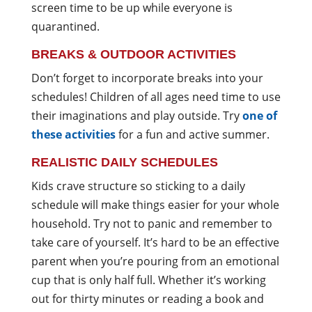
screen time to be up while everyone is
quarantined.
BREAKS & OUTDOOR ACTIVITIES
Don’t forget to incorporate breaks into your
schedules! Children of all ages need time to use
their imaginations and play outside. Try
one of
these activities
for a fun and active summer.
REALISTIC DAILY SCHEDULES
Kids crave structure so sticking to a daily
schedule will make things easier for your whole
household. Try not to panic and remember to
take care of yourself. It’s hard to be an effective
parent when you’re pouring from an emotional
cup that is only half full. Whether it’s working
out for thirty minutes or reading a book and