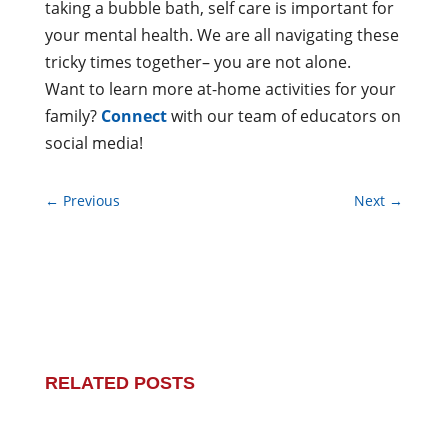
taking a bubble bath, self care is important for
your mental health. We are all navigating these
tricky times together– you are not alone.
Want to learn more at-home activities for your
family?
Connect
with our team of educators on
social media!
←
Previous
Next
→
RELATED POSTS