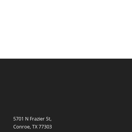
the best start in life, and learning to read
is one of...
5701 N Frazier St,
Conroe, TX 77303