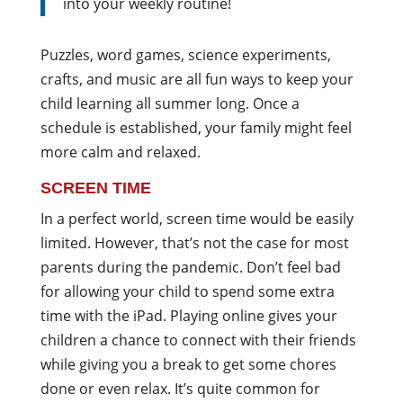
into your weekly routine!
Puzzles, word games, science experiments,
crafts, and music are all fun ways to keep your
child learning all summer long. Once a
schedule is established, your family might feel
more calm and relaxed.
SCREEN TIME
In a perfect world, screen time would be easily
limited. However, that’s not the case for most
parents during the pandemic. Don’t feel bad
for allowing your child to spend some extra
time with the iPad. Playing online gives your
children a chance to connect with their friends
while giving you a break to get some chores
done or even relax. It’s quite common for