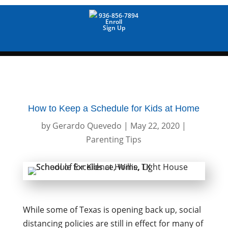
936-856-7894
Enroll
Sign Up
How to Keep a Schedule for Kids at Home
by
Gerardo Quevedo
|
May 22, 2020
|
Parenting Tips
While some of Texas is opening back up, social
distancing policies are still in effect for many of