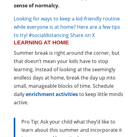
sense of normalcy.
Looking for ways to keep a kid-friendly routine
while everyone is at home? Here are a few tips
to try! #socialdistancing
Share on X
LEARNING AT HOME
Summer break is right around the corner, but
that doesn’t mean your kids have to stop
learning. Instead of looking at the seemingly
endless days at home, break the day up into
small, manageable blocks of time. Schedule
daily
enrichment activities
to keep little minds
active.
Pro Tip: Ask your child what they’d like to
learn about this summer and incorporate it