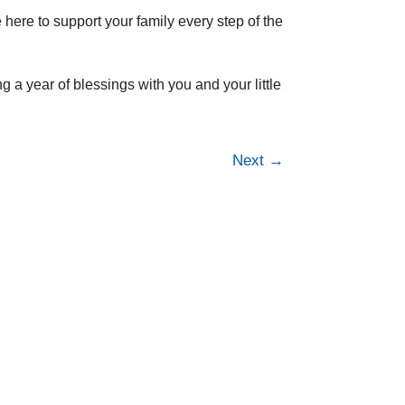
e here to support your family every step of the
 a year of blessings with you and your little
Next
→