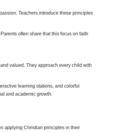
assion. Teachers introduce these principles
Parents often share that this focus on faith
e and valued. They approach every child with
active learning stations, and colorful
tual and academic growth.
 applying Christian principles in their