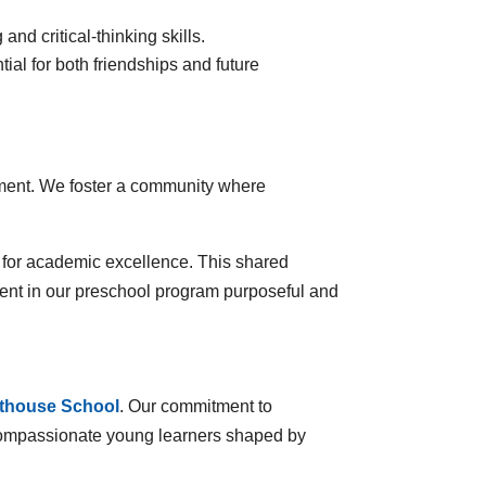
and critical-thinking skills.
al for both friendships and future
lopment. We foster a community where
e for academic excellence. This shared
ent in our preschool program purposeful and
hthouse School
. Our commitment to
t, compassionate young learners shaped by