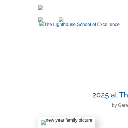
936-856-7894
Enroll
Sign Up
2025 at Th
by
Gera