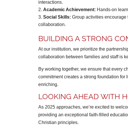
interactions.
Academic Achievement:
Hands-on learni
Social Skills:
Group activities encourage 
collaboration.
BUILDING A STRONG CO
At our institution, we prioritize the partne
collaboration between families and staff is k
By working together, we ensure that every c
commitment creates a strong foundation for
enriching.
LOOKING AHEAD WITH H
As 2025 approaches, we’re excited to welcome
providing an exceptional faith-filled educat
Christian principles.