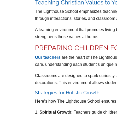
Teaching Christian Values to 
The Lighthouse School emphasizes teaching 
through interactions, stories, and classroom a
A learning environment that promotes living b
strengthens these values at home.
PREPARING CHILDREN F
Our teachers
are the heart of The Lighthou
care, understanding each student’s unique ne
Classrooms are designed to spark curiosity 
decorations. This environment allows student
Strategies for Holistic Growth
Here’s how The Lighthouse School ensures ch
Spiritual Growth:
Teachers guide children 