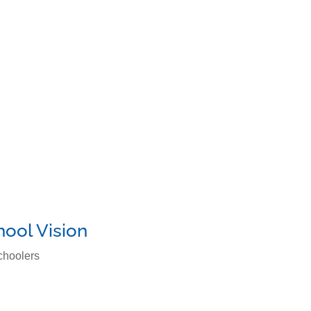
m
Parents Corner
Contact Us
hool Vision
choolers