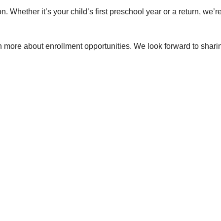
on. Whether it’s your child’s first preschool year or a return, we’r
n more about enrollment opportunities. We look forward to sharing