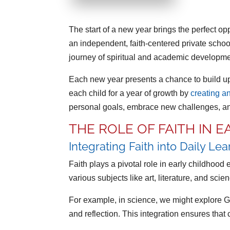
The start of a new year brings the perfect op
an independent, faith-centered private schoo
journey of spiritual and academic developmen
Each new year presents a chance to build upo
each child for a year of growth by
creating a
personal goals, embrace new challenges, and
THE ROLE OF FAITH IN 
Integrating Faith into Daily Le
Faith plays a pivotal role in early childhood
various subjects like art, literature, and scie
For example, in science, we might explore God’
and reflection. This integration ensures that 