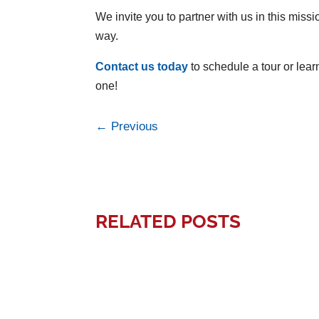
We invite you to partner with us in this missi
way.
Contact us today
to schedule a tour or lear
one!
←
Previous
RELATED POSTS