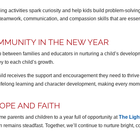
ng activities spark curiosity and help kids build problem-solving 
teamwork, communication, and compassion skills that are essenti
MMUNITY IN THE NEW YEAR
rship between families and educators in nurturing a child’s deve
ey to each child’s growth.
hild receives the support and encouragement they need to thriv
 lifelong learning and character development, making every mom
OPE AND FAITH
 parents and children to a year full of opportunity at
The Lig
ion remains steadfast. Together, we’ll continue to nurture brigh