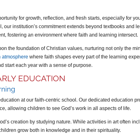
portunity for growth, reflection, and fresh starts, especially for
l, our institution’s commitment extends beyond textbooks and les
t, fostering an environment where faith and learning intersect.
n the foundation of Christian values, nurturing not only the min
n atmosphere
where faith shapes every part of the learning exp
 start each year with a sense of purpose.
EARLY EDUCATION
arning
 education at our faith-centric school. Our dedicated education 
nce, allowing children to see God’s work in all aspects of life.
s creation by studying nature. While activities in art often incl
children grow both in knowledge and in their spirituality.