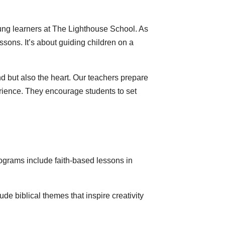
 young learners at The Lighthouse School. As
sons. It’s about guiding children on a
d but also the heart. Our teachers prepare
erience. They encourage students to set
programs include faith-based lessons in
ude biblical themes that inspire creativity