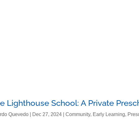
About Us
Programs
Curriculu
e Lighthouse School: A Private Presc
rdo Quevedo
|
Dec 27, 2024
|
Community
,
Early Learning
,
Pres