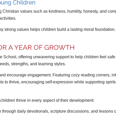
Young Children
Christian values such as kindness, humility, honesty, and comp
ctivities.
y strong values helps children build a lasting moral foundation. 
OR A YEAR OF GROWTH
se School, offering unwavering support to help children feel saf
eds, strengths, and learning styles.
and encourage engagement. Featuring cozy reading corners, inter
s to thrive, encouraging self-expression while supporting spiri
ildren thrive in every aspect of their development:
through daily devotionals, scripture discussions, and lessons on