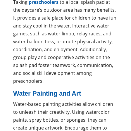
Taking
preschoolers
to a local splash pad at
the daycare’s outdoor area has many benefits.
It provides a safe place for children to have fun
and stay cool in the water. Interactive water
games, such as water limbo, relay races, and
water balloon toss, promote physical activity,
coordination, and enjoyment. Additionally,
group play and cooperative activities on the
splash pad foster teamwork, communication,
and social skill development among
preschoolers.
Water Painting and Art
Water-based painting activities allow children
to unleash their creativity. Using watercolor
paints, spray bottles, or sponges, they can
create unique artwork. Encourage them to