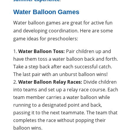
Water Balloon Games
Water balloon games are great for active fun
and developing coordination. Here are some
game ideas for preschoolers:
Water Balloon Toss:
Pair children up and
have them toss a water balloon back and forth.
Take a step back after each successful catch.
The last pair with an unburst balloon wins!
Water Balloon Relay Races:
Divide children
into teams and set up a relay race course. Each
team member carries a water balloon while
running to a designated point and back,
passing it to the next teammate. The team that
completes the race without popping their
balloon wins.