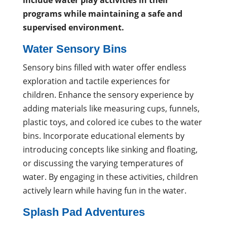
include water play activities in their
programs while maintaining a safe and
supervised environment.
Water Sensory Bins
Sensory bins filled with water offer endless
exploration and tactile experiences for
children. Enhance the sensory experience by
adding materials like measuring cups, funnels,
plastic toys, and colored ice cubes to the water
bins. Incorporate educational elements by
introducing concepts like sinking and floating,
or discussing the varying temperatures of
water. By engaging in these activities, children
actively learn while having fun in the water.
Splash Pad Adventures