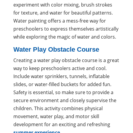
experiment with color mixing, brush strokes
for texture, and water for beautiful patterns.
Water painting offers a mess-free way for
preschoolers to express themselves artistically
while exploring the magic of water and colors.
Water Play Obstacle Course
Creating a water play obstacle course is a great
way to keep preschoolers active and cool.
Include water sprinklers, tunnels, inflatable
slides, or water-filled buckets for added fun.
Safety is essential, so make sure to provide a
secure environment and closely supervise the
children. This activity combines physical
movement, water play, and motor skill
development for an exciting and refreshing
summer experience
.