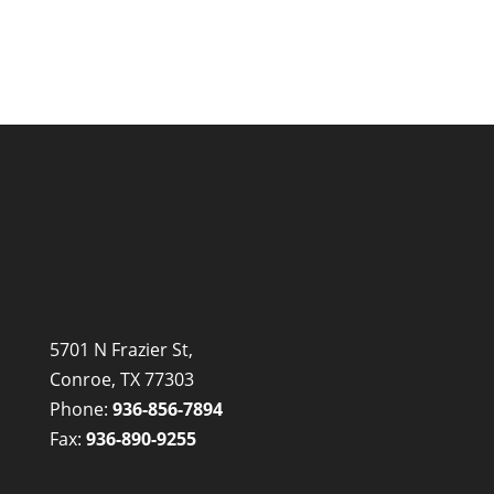
5701 N Frazier St,
Conroe, TX 77303
Phone:
936-856-7894
Fax:
936-890-9255