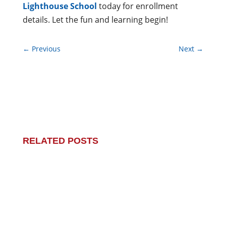
Lighthouse School
today for enrollment
details. Let the fun and learning begin!
←
Previous
Next
→
RELATED POSTS