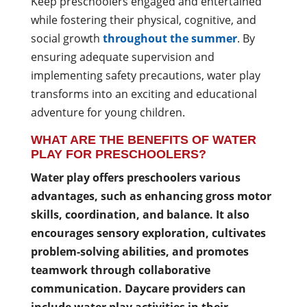
Keep preschoolers engaged and entertained
while fostering their physical, cognitive, and
social growth
throughout the summer
. By
ensuring adequate supervision and
implementing safety precautions, water play
transforms into an exciting and educational
adventure for young children.
WHAT ARE THE BENEFITS OF WATER
PLAY FOR PRESCHOOLERS?
Water play offers preschoolers various
advantages, such as enhancing gross motor
skills, coordination, and balance. It also
encourages sensory exploration, cultivates
problem-solving abilities, and promotes
teamwork through collaborative
communication. Daycare providers can