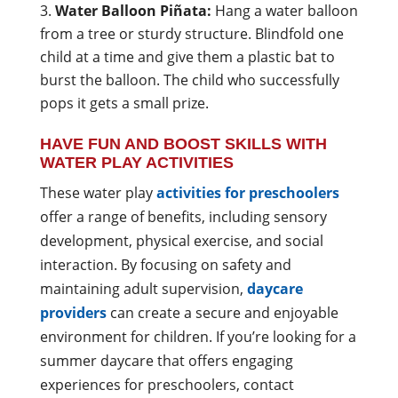
Water Balloon Piñata:
Hang a water balloon
from a tree or sturdy structure. Blindfold one
child at a time and give them a plastic bat to
burst the balloon. The child who successfully
pops it gets a small prize.
HAVE FUN AND BOOST SKILLS WITH
WATER PLAY ACTIVITIES
These water play
activities for preschoolers
offer a range of benefits, including sensory
development, physical exercise, and social
interaction. By focusing on safety and
maintaining adult supervision,
daycare
providers
can create a secure and enjoyable
environment for children. If you’re looking for a
summer daycare that offers engaging
experiences for preschoolers, contact