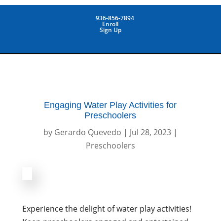
936-856-7894
Enroll
Sign Up
Engaging Water Play Activities for
Preschoolers
by
Gerardo Quevedo
|
Jul 28, 2023
|
Preschoolers
Experience the delight of water play activities!