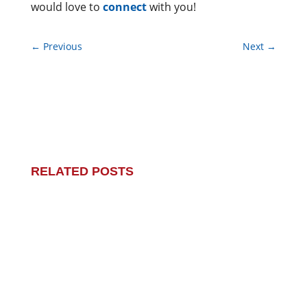
would love to
connect
with you!
←
Previous
Next
→
RELATED POSTS