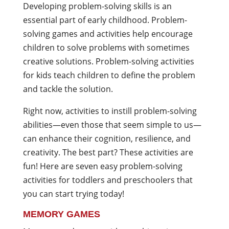
Developing problem-solving skills is an
essential part of early childhood. Problem-
solving games and activities help encourage
children to solve problems with sometimes
creative solutions. Problem-solving activities
for kids teach children to define the problem
and tackle the solution.
Right now, activities to instill problem-solving
abilities—even those that seem simple to us—
can enhance their cognition, resilience, and
creativity. The best part? These activities are
fun! Here are seven easy problem-solving
activities for toddlers and preschoolers that
you can start trying today!
MEMORY GAMES