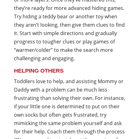
they’re ready for more advanced hiding games.
Try hiding a teddy bear or another toy when
they aren’t looking, then give them clues to find
it. Start with simple directions and gradually
progress to tougher clues or play games of
“warmer/colder” to make the search more
challenging and engaging.
HELPING OTHERS
Toddlers love to help, and assisting Mommy or
Daddy with a problem can be much less
frustrating than solving their own. For instance,
if your little one is determined to put on their
own socks but often gets frustrated, try
mimicking the same problem yourself and ask
for their help. Coach them through the process