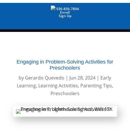
936-856-7894
Enroll
Sign Up
Engaging in Problem-Solving Activities for
Preschoolers
by
Gerardo Quevedo
|
Jun 28, 2024
|
Early
Learning
,
Learning Activities
,
Parenting Tips
,
Preschoolers