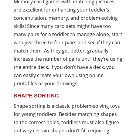
Memory card games with matching pictures
are excellent for enhancing your toddler’s
concentration, memory, and problem-solving
skills! Since many card sets might have too
many pairs for a toddler to manage alone, start
with just three to four pairs and see if they can
match them. As they get better, gradually
increase the number of pairs until they’re using
the entire deck. If you don’t have a deck, you
can easily create your own using online
printables or your drawings.
SHAPE SORTING
Shape sorting is a classic problem-solving toys
for young toddlers. Besides matching shapes
to the correct holes, toddlers must also figure
out why certain shapes don’t fit, requiring