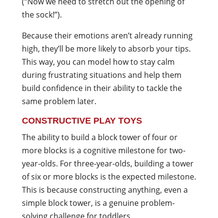
(“Now we need to stretch out the opening of
the sock!”).
Because their emotions aren’t already running
high, they’ll be more likely to absorb your tips.
This way, you can model how to stay calm
during frustrating situations and help them
build confidence in their ability to tackle the
same problem later.
CONSTRUCTIVE PLAY TOYS
The ability to build a block tower of four or
more blocks is a cognitive milestone for two-
year-olds. For three-year-olds, building a tower
of six or more blocks is the expected milestone.
This is because constructing anything, even a
simple block tower, is a genuine problem-
solving challenge for toddlers.