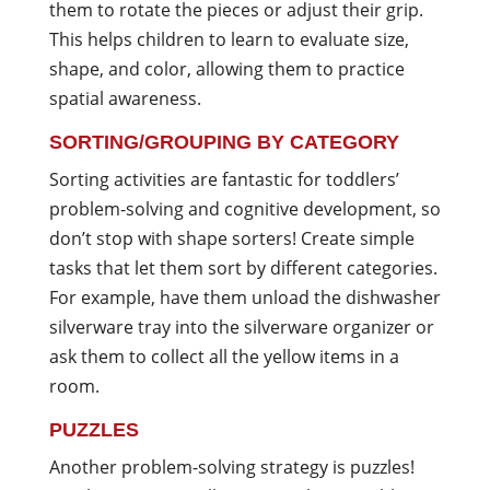
them to rotate the pieces or adjust their grip.
This helps children to learn to evaluate size,
shape, and color, allowing them to practice
spatial awareness.
SORTING/GROUPING BY CATEGORY
Sorting activities are fantastic for toddlers’
problem-solving and cognitive development, so
don’t stop with shape sorters! Create simple
tasks that let them sort by different categories.
For example, have them unload the dishwasher
silverware tray into the silverware organizer or
ask them to collect all the yellow items in a
room.
PUZZLES
Another problem-solving strategy is puzzles!