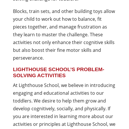
Blocks, train sets, and other building toys allow
your child to work out how to balance, fit
pieces together, and manage frustration as
they learn to master the challenge. These
activities not only enhance their cognitive skills
but also boost their fine motor skills and
perseverance.
LIGHTHOUSE SCHOOL’S PROBLEM-
SOLVING ACTIVITIES
At Lighthouse School, we believe in introducing
engaging and educational activities to our
toddlers. We desire to help them grow and
develop cognitively, socially, and physically. If
you are interested in learning more about our
activities or principles at Lighthouse School, we