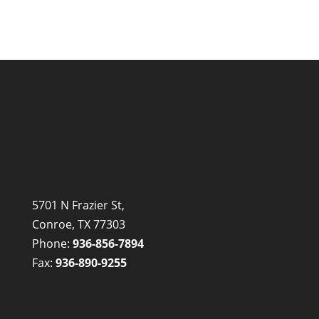
5701 N Frazier St,
Conroe, TX 77303
Phone:
936-856-7894
Fax:
936-890-9255