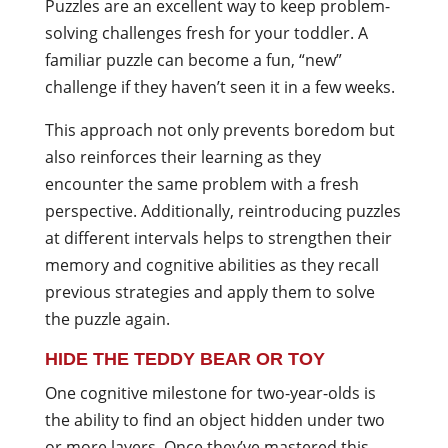
Puzzles are an excellent way to keep problem-
solving challenges fresh for your toddler. A
familiar puzzle can become a fun, “new”
challenge if they haven’t seen it in a few weeks.
This approach not only prevents boredom but
also reinforces their learning as they
encounter the same problem with a fresh
perspective. Additionally, reintroducing puzzles
at different intervals helps to strengthen their
memory and cognitive abilities as they recall
previous strategies and apply them to solve
the puzzle again.
HIDE THE TEDDY BEAR OR TOY
One cognitive milestone for two-year-olds is
the ability to find an object hidden under two
or more layers. Once they’ve mastered this,