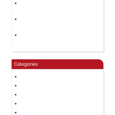
How Preschool Builds Independence and
Confidence
Why a Consistent Preschool Daily
Routine Helps Children Thrive
How to Choose the Right Summer Camp
for Your Child
Categories
Community
Craft Ideas
Daycare
Early Learning
Family Activities