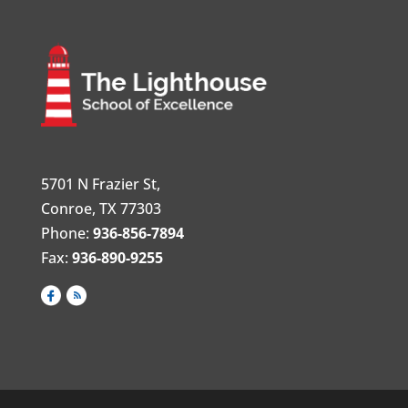
5701 N Frazier St,
Conroe, TX 77303
Phone:
936-856-7894
Fax:
936-890-9255