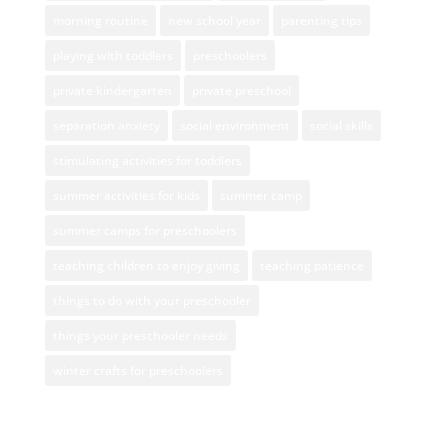
morning routine
new school year
parenting tips
playing with toddlers
preschoolers
private kindergarten
private preschool
separation anxiety
social environment
social skills
stimulating activities for toddlers
summer activities for kids
summer camp
summer camps for preschoolers
teaching children to enjoy giving
teaching patience
things to do with your preschooler
things your preschooler needs
winter crafts for preschoolers