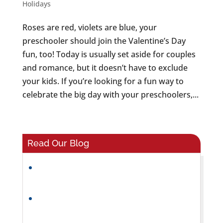
Holidays
Roses are red, violets are blue, your
preschooler should join the Valentine’s Day
fun, too! Today is usually set aside for couples
and romance, but it doesn’t have to exclude
your kids. If you’re looking for a fun way to
celebrate the big day with your preschoolers,...
Read Our Blog
What Makes a Great Preschool
Classroom Environment?
Helping Preschoolers Build Friendships
and Social Skills