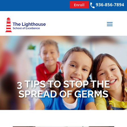
936-856-7894
Enroll
3 TIPS TO STOP THE
SPREAD OF GERMS