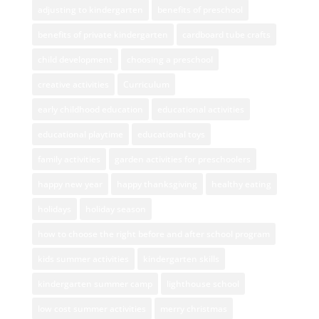
adjusting to kindergarten
benefits of preschool
benefits of private kindergarten
cardboard tube crafts
child development
choosing a preschool
creative activities
Curriculum
early childhood education
educational activities
educational playtime
educational toys
family activities
garden activities for preschoolers
happy new year
happy thanksgiving
healthy eating
holidays
holiday season
how to choose the right before and after school program
kids summer activities
kindergarten skills
kindergarten summer camp
lighthouse school
low cost summer activities
merry christmas