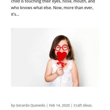
child is touching their eyes, nose, mouth, and
who knows what else. Now, more than ever,
it’s...
5 EASY VALENTINE’S DAY CRAFTS FOR
PRESCHOOLERS
by
Gerardo Quevedo
|
Feb 14, 2020
|
Craft Ideas
,