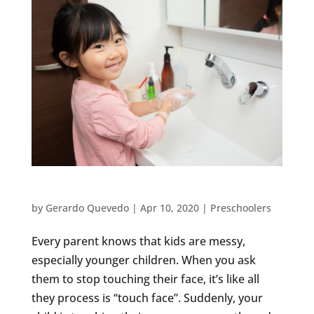
3 TIPS TO STOP THE SPREAD OF GERMS
by
Gerardo Quevedo
|
Apr 10, 2020
|
Preschoolers
Every parent knows that kids are messy,
especially younger children. When you ask
them to stop touching their face, it’s like all
they process is “touch face”. Suddenly, your