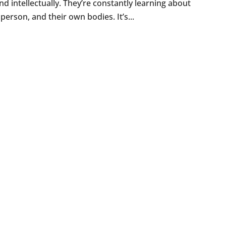
nd intellectually. They’re constantly learning about
person, and their own bodies. It’s...