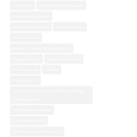
Curriculum
early childhood education
educational activities
educational playtime
educational toys
family activities
garden activities for preschoolers
happy new year
happy thanksgiving
healthy eating
holidays
holiday season
how to choose the right before and after
school program
kids summer activities
kindergarten skills
kindergarten summer camp