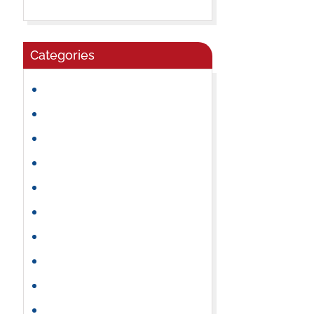
Categories
Community
Craft Ideas
Daycare
Early Learning
Family Activities
Healthy Snacks
Holidays
Kindergarten
Learning Activities
Mental & Emotional Health