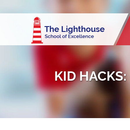
KID HACKS