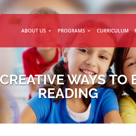
ABOUT US
PROGRAMS
CURRICULUM
: CREATIVE WAYS TO
READING