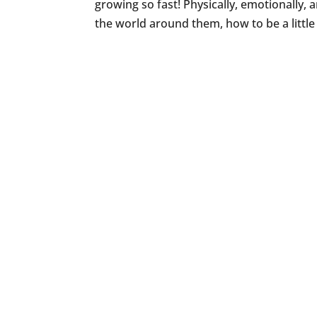
growing so fast! Physically, emotionally, a
the world around them, how to be a little 