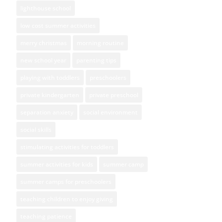
lighthouse school
low cost summer activities
merry christmas
morning routine
new school year
parenting tips
playing with toddlers
preschoolers
private kindergarten
private preschool
separation anxiety
social environment
social skills
stimulating activities for toddlers
summer activities for kids
summer camp
summer camps for preschoolers
teaching children to enjoy giving
teaching patience