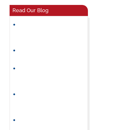
Read Our Blog
What Makes a Great
Preschool Classroom
Environment?
Helping Preschoolers Build
Friendships and Social Skills
How Preschool Builds
Independence and
Confidence
Why a Consistent Preschool
Daily Routine Helps Children
Thrive
How to Choose the Right
Summer Camp for Your Child