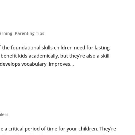
IVE WAYS TO
ING
earning
,
Parenting Tips
the foundational skills children need for lasting
benefit kids academically, but they’re also a skill
g develops vocabulary, improves...
VITIES TO DO WITH
ER
lers
 a critical period of time for your children. They’re