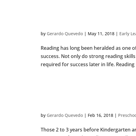
KID HACKS: CREAT
ENCOURAGE READ
by
Gerardo Quevedo
|
May 11, 2018
|
Early L
Reading has long been heralded as one of 
success. Not only do strong reading skills 
required for success later in life. Readin
10 CREATIVE ACTI
YOUR PRESCHOOL
by
Gerardo Quevedo
|
Feb 16, 2018
|
Preschoo
Those 2 to 3 years before Kindergarten are