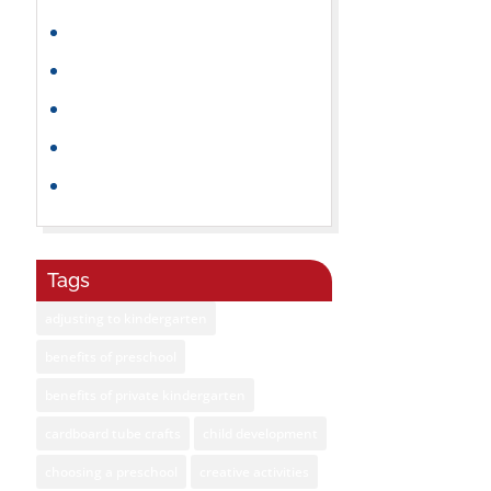
Parenting Tips
Playtime
Preschoolers
Summer
Toddlers
Tags
adjusting to kindergarten
benefits of preschool
benefits of private kindergarten
cardboard tube crafts
child development
choosing a preschool
creative activities