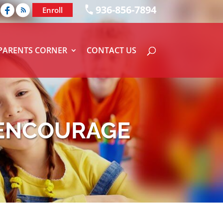
936-856-7894
Enroll
PARENTS CORNER
CONTACT US
 ENCOURAGE