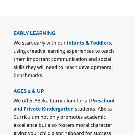
EARLY LEARNING
We start early with our
Infants & Toddlers
,
using creative learning experiences to teach
them important communication and social
skills they will need to reach developmental
benchmarks.
AGES 2 & UP
We offer ABeka Curriculum for all
Preschool
and
Private Kindergarten
students. ABeka
Curriculum not only promotes academic
excellence but also fosters moral character,
giving your child a springboard for success