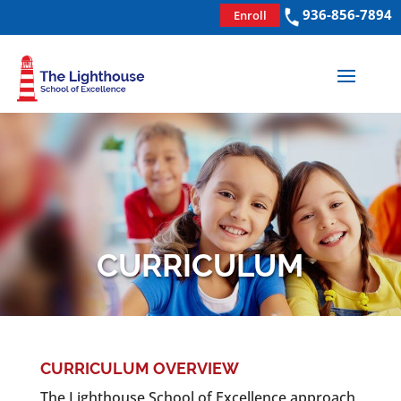
936-856-7894
Enroll
CURRICULUM
CURRICULUM OVERVIEW
The Lighthouse School of Excellence approach