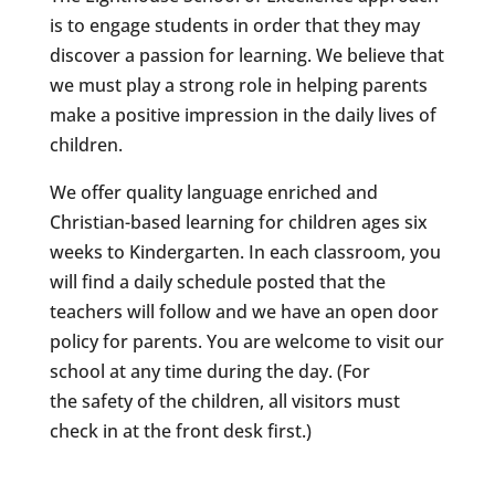
is to engage students in order that they may
discover a passion for learning. We believe that
we must play a strong role in helping parents
make a positive impression in the daily lives of
children.
We offer quality language enriched and
Christian-based learning for children ages six
weeks to Kindergarten. In each classroom, you
will find a daily schedule posted that the
teachers will follow and we have an open door
policy for parents. You are welcome to visit our
school at any time during the day. (For
the safety of the children, all visitors must
check in at the front desk first.)