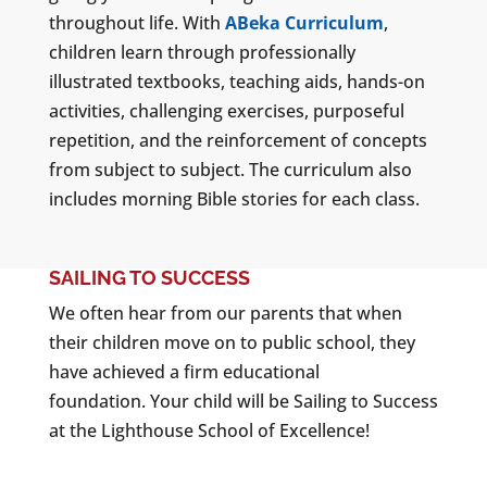
throughout life. With
ABeka Curriculum
,
children learn through professionally
illustrated textbooks, teaching aids, hands-on
activities, challenging exercises, purposeful
repetition, and the reinforcement of concepts
from subject to subject. The curriculum also
includes morning Bible stories for each class.
SAILING TO SUCCESS
We often hear from our parents that when
their children move on to public school, they
have achieved a firm educational
foundation. Your child will be Sailing to Success
at the Lighthouse School of Excellence!