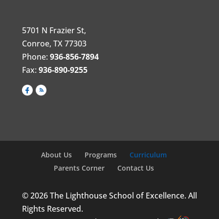
5701 N Frazier St,
Conroe, TX 77303
Phone:
936-856-7894
Fax:
936-890-9255
About Us
Programs
Curriculum
Parents Corner
Contact Us
© 2026 The Lighthouse School of Excellence. All
Rights Reserved.