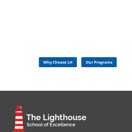
LEARN MORE ABOUT US
and How to Get Started at The Lighthouse
School of Excellence
Why Choose LH
Our Programs