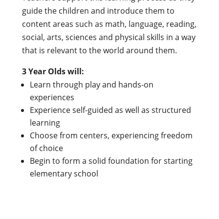
guide the children and introduce them to
content areas such as math, language, reading,
social, arts, sciences and physical skills in a way
that is relevant to the world around them.
3 Year Olds will:
Learn through play and hands-on
experiences
Experience self-guided as well as structured
learning
Choose from centers, experiencing freedom
of choice
Begin to form a solid foundation for starting
elementary school