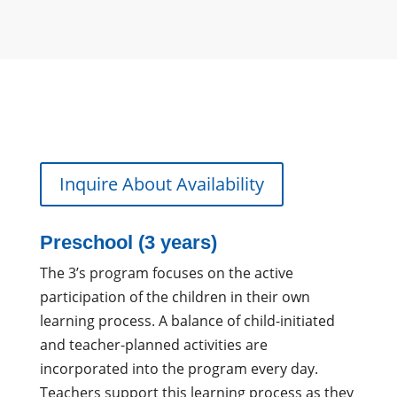
Inquire About Availability
Preschool (3 years)
The 3’s program focuses on the active
participation of the children in their own
learning process. A balance of child-initiated
and teacher-planned activities are
incorporated into the program every day.
Teachers support this learning process as they