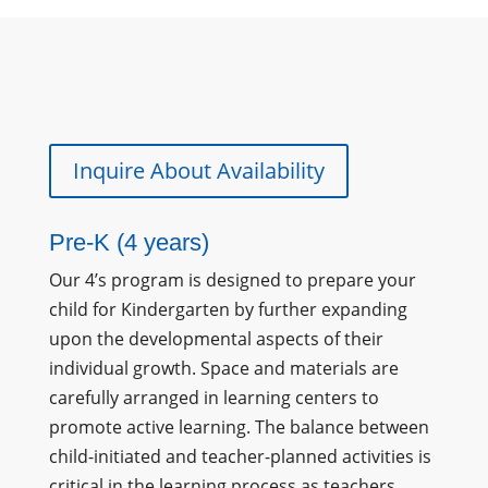
Inquire About Availability
Pre-K (4 years)
Our 4’s program is designed to prepare your
child for Kindergarten by further expanding
upon the developmental aspects of their
individual growth. Space and materials are
carefully arranged in learning centers to
promote active learning. The balance between
child-initiated and teacher-planned activities is
critical in the learning process as teachers