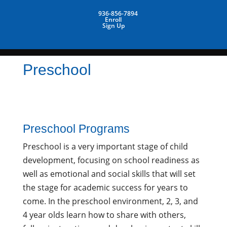
936-856-7894
Enroll
Sign Up
Preschool
Preschool Programs
Preschool is a very important stage of child
development, focusing on school readiness as
well as emotional and social skills that will set
the stage for academic success for years to
come. In the preschool environment, 2, 3, and
4 year olds learn how to share with others,