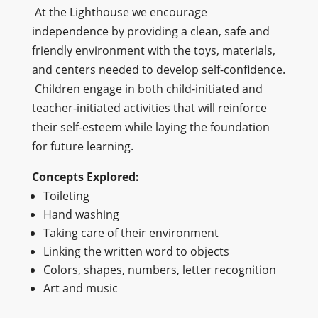
At the Lighthouse we encourage
independence by providing a clean, safe and
friendly environment with the toys, materials,
and centers needed to develop self-confidence.
Children engage in both child-initiated and
teacher-initiated activities that will reinforce
their self-esteem while laying the foundation
for future learning.
Concepts Explored:
Toileting
Hand washing
Taking care of their environment
Linking the written word to objects
Colors, shapes, numbers, letter recognition
Art and music