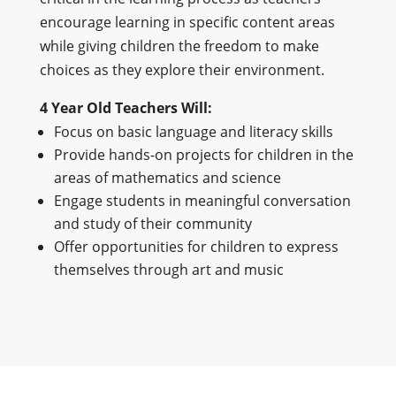
encourage learning in specific content areas
while giving children the freedom to make
choices as they explore their environment.
4 Year Old Teachers Will:
Focus on basic language and literacy skills
Provide hands-on projects for children in the
areas of mathematics and science
Engage students in meaningful conversation
and study of their community
Offer opportunities for children to express
themselves through art and music