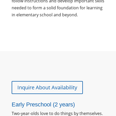
follow instructions and develop important skills
needed to form a solid foundation for learning
in elementary school and beyond.
Inquire About Availability
Early Preschool (2 years)
Two-year-olds love to do things by themselves.