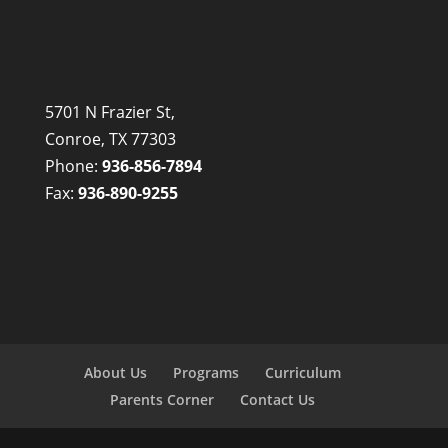
5701 N Frazier St,
Conroe, TX 77303
Phone:
936-856-7894
Fax:
936-890-9255
About Us
Programs
Curriculum
Parents Corner
Contact Us