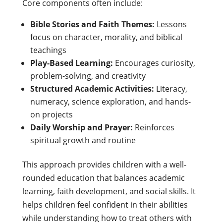
Core components often include:
Bible Stories and Faith Themes:
Lessons
focus on character, morality, and biblical
teachings
Play-Based Learning:
Encourages curiosity,
problem-solving, and creativity
Structured Academic Activities:
Literacy,
numeracy, science exploration, and hands-
on projects
Daily Worship and Prayer:
Reinforces
spiritual growth and routine
This approach provides children with a well-
rounded education that balances academic
learning, faith development, and social skills. It
helps children feel confident in their abilities
while understanding how to treat others with