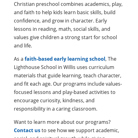
Christian preschool combines academics, play,
and faith to help kids learn basic skills, build
confidence, and grow in character. Early
lessons in reading, math, social skills, and
values give children a strong start for school
and life.
As a
faith-based early learning school
, The
Lighthouse School in Willis uses curriculum
materials that guide learning, teach character,
and fit each age. Our programs include values-
focused lessons and play-based activities to
encourage curiosity, kindness, and
responsibility in a caring classroom.
Want to learn more about our programs?
Contact us
to see how we support academic,