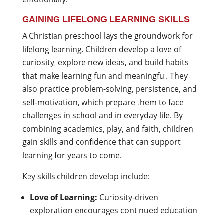
GAINING LIFELONG LEARNING SKILLS
A Christian preschool lays the groundwork for
lifelong learning. Children develop a love of
curiosity, explore new ideas, and build habits
that make learning fun and meaningful. They
also practice problem-solving, persistence, and
self-motivation, which prepare them to face
challenges in school and in everyday life. By
combining academics, play, and faith, children
gain skills and confidence that can support
learning for years to come.
Key skills children develop include:
Love of Learning:
Curiosity-driven
exploration encourages continued education