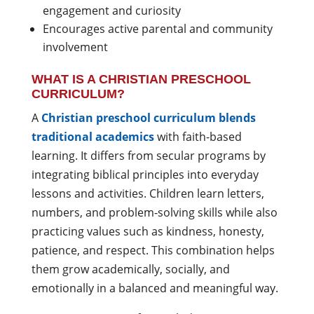
engagement and curiosity
Encourages active parental and community
involvement
WHAT IS A CHRISTIAN PRESCHOOL
CURRICULUM?
A
Christian preschool curriculum blends
traditional academics
with faith-based
learning. It differs from secular programs by
integrating biblical principles into everyday
lessons and activities. Children learn letters,
numbers, and problem-solving skills while also
practicing values such as kindness, honesty,
patience, and respect. This combination helps
them grow academically, socially, and
emotionally in a balanced and meaningful way.