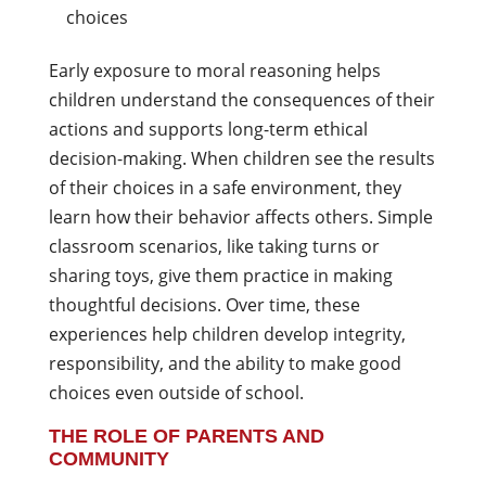
choices
Early exposure to moral reasoning helps
children understand the consequences of their
actions and supports long-term ethical
decision-making. When children see the results
of their choices in a safe environment, they
learn how their behavior affects others. Simple
classroom scenarios, like taking turns or
sharing toys, give them practice in making
thoughtful decisions. Over time, these
experiences help children develop integrity,
responsibility, and the ability to make good
choices even outside of school.
THE ROLE OF PARENTS AND
COMMUNITY