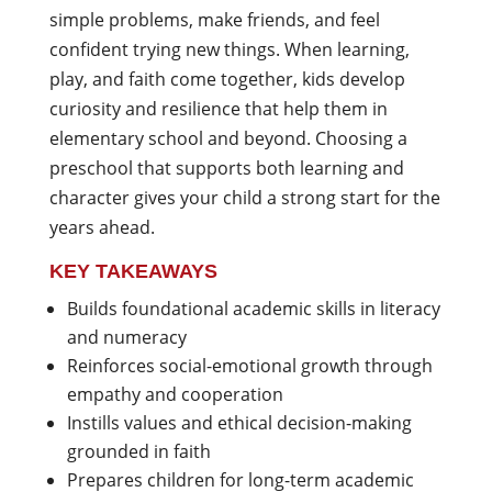
simple problems, make friends, and feel
confident trying new things. When learning,
play, and faith come together, kids develop
curiosity and resilience that help them in
elementary school and beyond. Choosing a
preschool that supports both learning and
character gives your child a strong start for the
years ahead.
KEY TAKEAWAYS
Builds foundational academic skills in literacy
and numeracy
Reinforces social-emotional growth through
empathy and cooperation
Instills values and ethical decision-making
grounded in faith
Prepares children for long-term academic