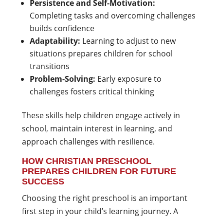
Persistence and Self-Motivation:
Completing tasks and overcoming challenges
builds confidence
Adaptability:
Learning to adjust to new
situations prepares children for school
transitions
Problem-Solving:
Early exposure to
challenges fosters critical thinking
These skills help children engage actively in
school, maintain interest in learning, and
approach challenges with resilience.
HOW CHRISTIAN PRESCHOOL
PREPARES CHILDREN FOR FUTURE
SUCCESS
Choosing the right preschool is an important
first step in your child’s learning journey. A