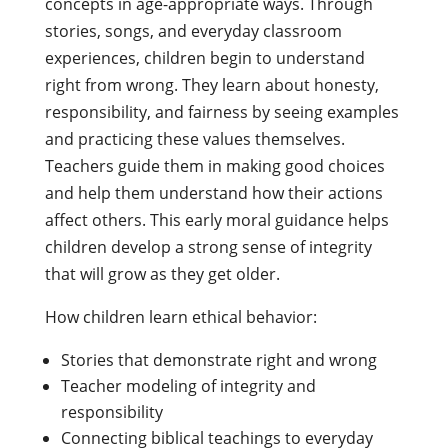
concepts in age-appropriate ways. Through
stories, songs, and everyday classroom
experiences, children begin to understand
right from wrong. They learn about honesty,
responsibility, and fairness by seeing examples
and practicing these values themselves.
Teachers guide them in making good choices
and help them understand how their actions
affect others. This early moral guidance helps
children develop a strong sense of integrity
that will grow as they get older.
How children learn ethical behavior:
Stories that demonstrate right and wrong
Teacher modeling of integrity and
responsibility
Connecting biblical teachings to everyday