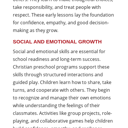
take responsibility, and treat people with
respect. These early lessons lay the foundation
for confidence, empathy, and good decision-
making as they grow.
SOCIAL AND EMOTIONAL GROWTH
Social and emotional skills are essential for
school readiness and long-term success.
Christian preschool programs support these
skills through structured interactions and
guided play. Children learn how to share, take
turns, and cooperate with others. They begin
to recognize and manage their own emotions
while understanding the feelings of their
classmates. Activities like group projects, role-
playing, and collaborative games help children