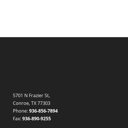
5701 N Frazier St,
Conroe, TX 77303
Phone:
936-856-7894
Fax:
936-890-9255