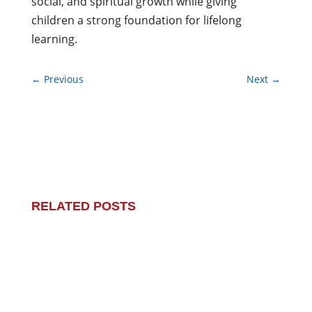
social, and spiritual growth while giving
children a strong foundation for lifelong
learning.
←
Previous
Next
→
RELATED POSTS