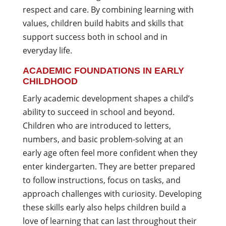
respect and care. By combining learning with
values, children build habits and skills that
support success both in school and in
everyday life.
ACADEMIC FOUNDATIONS IN EARLY
CHILDHOOD
Early academic development shapes a child’s
ability to succeed in school and beyond.
Children who are introduced to letters,
numbers, and basic problem-solving at an
early age often feel more confident when they
enter kindergarten. They are better prepared
to follow instructions, focus on tasks, and
approach challenges with curiosity. Developing
these skills early also helps children build a
love of learning that can last throughout their