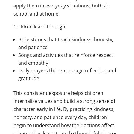
apply them in everyday situations, both at
school and at home.
Children learn through:
Bible stories that teach kindness, honesty,
and patience
Songs and activities that reinforce respect
and empathy
Daily prayers that encourage reflection and
gratitude
This consistent exposure helps children
internalize values and build a strong sense of
character early in life. By practicing kindness,
honesty, and patience every day, children
begin to understand how their actions affect
others. They learn to make thoughtful choices,