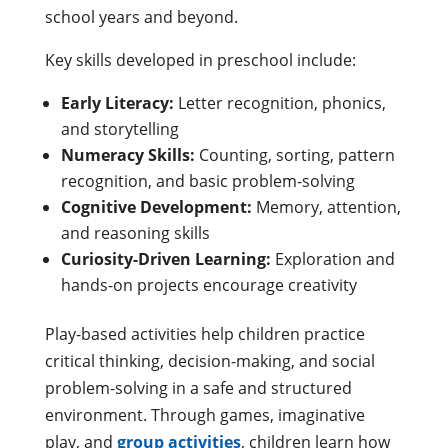
school years and beyond.
Key skills developed in preschool include:
Early Literacy:
Letter recognition, phonics,
and storytelling
Numeracy Skills:
Counting, sorting, pattern
recognition, and basic problem-solving
Cognitive Development:
Memory, attention,
and reasoning skills
Curiosity-Driven Learning:
Exploration and
hands-on projects encourage creativity
Play-based activities help children practice
critical thinking, decision-making, and social
problem-solving in a safe and structured
environment. Through games, imaginative
play, and
group activities
, children learn how