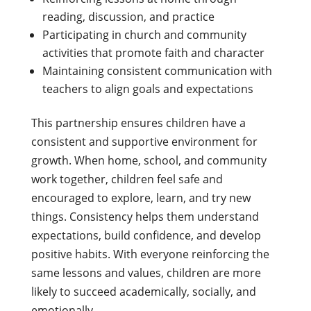
reading, discussion, and practice
Participating in church and community
activities that promote faith and character
Maintaining consistent communication with
teachers to align goals and expectations
This partnership ensures children have a
consistent and supportive environment for
growth. When home, school, and community
work together, children feel safe and
encouraged to explore, learn, and try new
things. Consistency helps them understand
expectations, build confidence, and develop
positive habits. With everyone reinforcing the
same lessons and values, children are more
likely to succeed academically, socially, and
emotionally.