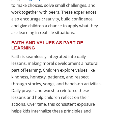
to make choices, solve small challenges, and
work together with peers. These experiences
also encourage creativity, build confidence,
and give children a chance to apply what they
are learning in real-life situations.
FAITH AND VALUES AS PART OF
LEARNING
Faith is seamlessly integrated into daily
lessons, making moral development a natural
part of learning. Children explore values like
kindness, honesty, patience, and respect
through stories, songs, and hands-on activities.
Daily prayer and worship reinforce these
lessons and help children reflect on their
actions. Over time, this consistent exposure
helps kids internalize these principles and