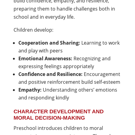
build confidence, empathy, and resilience,
preparing them to handle challenges both in
school and in everyday life.
Children develop:
Cooperation and Sharing:
Learning to work
and play with peers
Emotional Awareness:
Recognizing and
expressing feelings appropriately
Confidence and Resilience:
Encouragement
and positive reinforcement build self-esteem
Empathy:
Understanding others’ emotions
and responding kindly
CHARACTER DEVELOPMENT AND
MORAL DECISION-MAKING
Preschool introduces children to moral