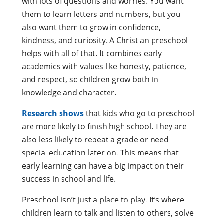
with lots of questions and worries. You want
them to learn letters and numbers, but you
also want them to grow in confidence,
kindness, and curiosity. A Christian preschool
helps with all of that. It combines early
academics with values like honesty, patience,
and respect, so children grow both in
knowledge and character.
Research shows
that kids who go to preschool
are more likely to finish high school. They are
also less likely to repeat a grade or need
special education later on. This means that
early learning can have a big impact on their
success in school and life.
Preschool isn’t just a place to play. It’s where
children learn to talk and listen to others, solve