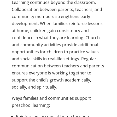
Learning continues beyond the classroom.
Collaboration between parents, teachers, and
community members strengthens early
development. When families reinforce lessons
at home, children gain consistency and
confidence in what they are learning. Church
and community activities provide additional
opportunities for children to practice values
and social skills in real-life settings. Regular
communication between teachers and parents
ensures everyone is working together to
support the child’s growth academically,
socially, and spiritually.
Ways families and communities support
preschool learning:
Reinforcing lessons at home through