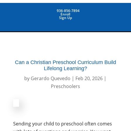
936-856-7894
Enroll
Sign Up
Can a Christian Preschool Curriculum Build
Lifelong Learning?
by
Gerardo Quevedo
|
Feb 20, 2026
|
Preschoolers
Sending your child to preschool often comes