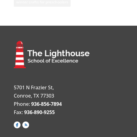
winter crafts for preschoolers
5701 N Frazier St,
Conroe, TX 77303
Phone:
936-856-7894
Fax:
936-890-9255