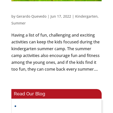
KINDERGARTEN SUMMER CAMP ACTIVITIES
by
Gerardo Quevedo
|
Jun 17, 2022
|
Kindergarten
,
Summer
Having a list of fun, challenging and exciting
activities can keep the kids focused during the
kindergarten summer camp. The summer
camp activities also encourage fun and fitness
among the young ones, and if the kids find it
too fun, they can come back every summer....
Read Our Blog
Helping Preschoolers Build Friendships
and Social Skills