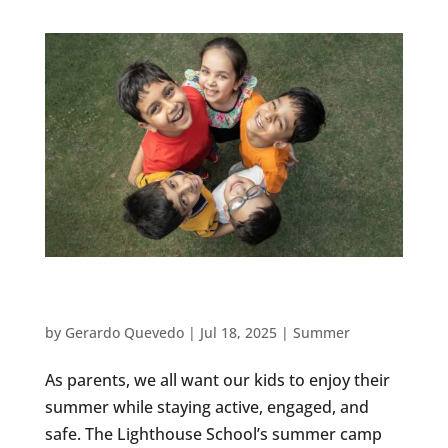
DON’T MISS OUR 2025 SUMMER CAMP
ACTIVITIES
by
Gerardo Quevedo
|
Jul 18, 2025
|
Summer
As parents, we all want our kids to enjoy their
summer while staying active, engaged, and
safe. The Lighthouse School’s summer camp