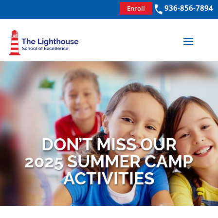
936-856-7894
Enroll
DON’T MISS OUR
2025 SUMMER CAMP
ACTIVITIES