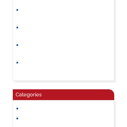
How Preschool Builds Independence and
Confidence
Why a Consistent Preschool Daily
Routine Helps Children Thrive
How to Choose the Right Summer Camp
for Your Child
What Parents Should Look for in a
Preschool Program
Categories
Community
Craft Ideas