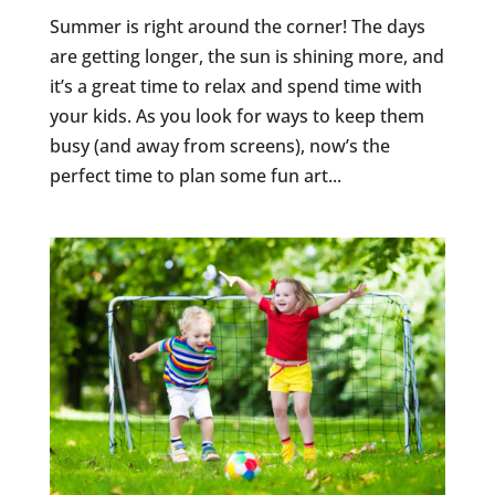
Summer is right around the corner! The days
are getting longer, the sun is shining more, and
it’s a great time to relax and spend time with
your kids. As you look for ways to keep them
busy (and away from screens), now’s the
perfect time to plan some fun art...