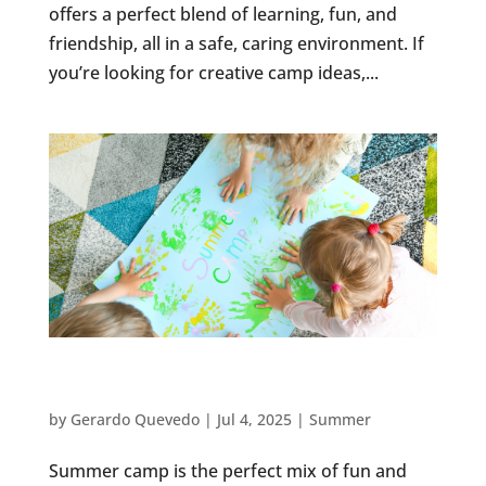
offers a perfect blend of learning, fun, and
friendship, all in a safe, caring environment. If
you’re looking for creative camp ideas,...
EDUCATIONAL SUMMER CAMP ACTIVITIES
FOR PRESCHOOLERS
by
Gerardo Quevedo
|
Jul 4, 2025
|
Summer
Summer camp is the perfect mix of fun and