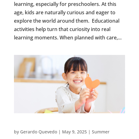
learning, especially for preschoolers. At this
age, kids are naturally curious and eager to
explore the world around them. Educational
activities help turn that curiosity into real
learning moments. When planned with care,...
10 ART PROJECTS TO INSPIRE YOUR SUMMER
by
Gerardo Quevedo
|
May 9, 2025
|
Summer