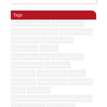
Tags
adjusting to kindergarten
benefits of preschool
benefits of private kindergarten
cardboard tube crafts
child development
choosing a preschool
creative activities
Curriculum
early childhood education
educational activities
educational playtime
educational toys
family activities
garden activities for preschoolers
happy new year
happy thanksgiving
healthy eating
holidays
holiday season
how to choose the right before and after school program
kids summer activities
kindergarten skills