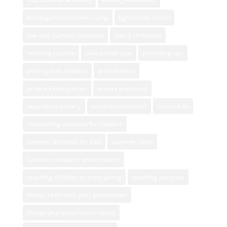
kindergarten summer camp
lighthouse school
low cost summer activities
merry christmas
morning routine
new school year
parenting tips
playing with toddlers
preschoolers
private kindergarten
private preschool
separation anxiety
social environment
social skills
stimulating activities for toddlers
summer activities for kids
summer camp
summer camps for preschoolers
teaching children to enjoy giving
teaching patience
things to do with your preschooler
things your preschooler needs