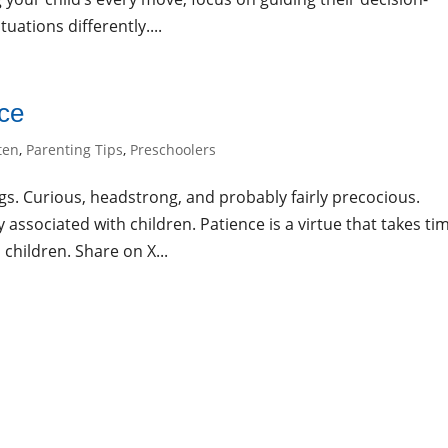
uations differently....
nce
ten
,
Parenting Tips
,
Preschoolers
ngs. Curious, headstrong, and probably fairly precocious.
associated with children. Patience is a virtue that takes ti
 children. Share on X...