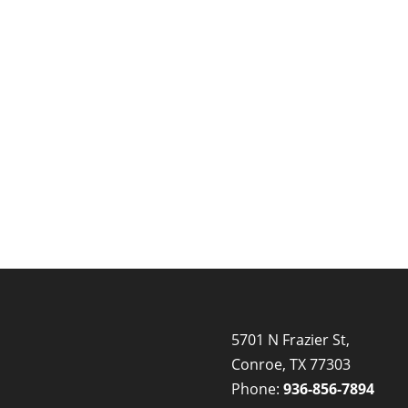
5701 N Frazier St,
Conroe, TX 77303
Phone:
936-856-7894