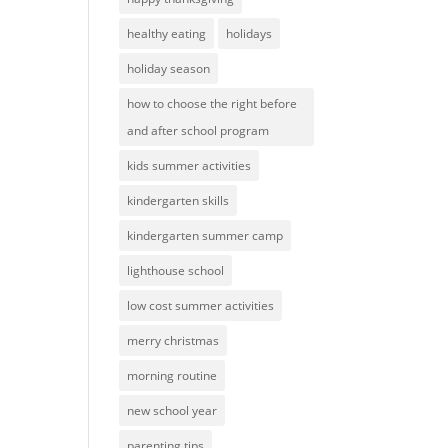
healthy eating
holidays
holiday season
how to choose the right before
and after school program
kids summer activities
kindergarten skills
kindergarten summer camp
lighthouse school
low cost summer activities
merry christmas
morning routine
new school year
parenting tips