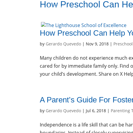
How Preschool Can Hel
936-856-7894
Enroll
Sign Up
How Preschool Can Help Yo
by
Gerardo Quevedo
|
Nov 9, 2018
|
Preschool
Many children do not experience much exp
cared for by immediate family only. Find 
your child’s development. Share on X Hel
A Parent’s Guide For Fost
by
Gerardo Quevedo
|
Jul 6, 2018
|
Parenting 
Independence is a life skill that can be ha
boundaries. Instead of closely supervising