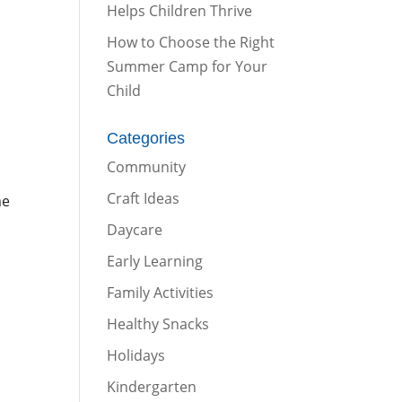
Helps Children Thrive
How to Choose the Right
Summer Camp for Your
Child
Categories
Community
Craft Ideas
me
Daycare
Early Learning
Family Activities
Healthy Snacks
Holidays
Kindergarten