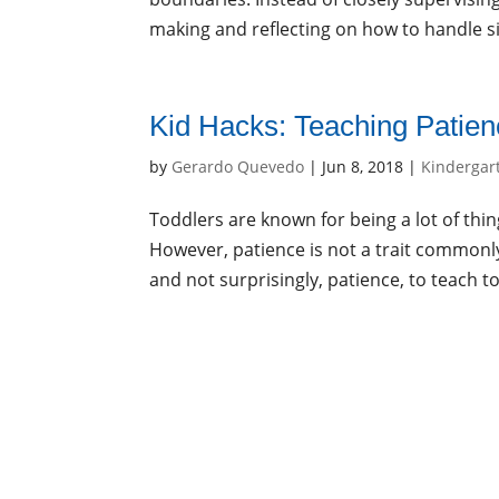
making and reflecting on how to handle sit
Kid Hacks: Teaching Patie
by
Gerardo Quevedo
|
Jun 8, 2018
|
Kindergar
Toddlers are known for being a lot of thi
However, patience is not a trait commonly 
and not surprisingly, patience, to teach to