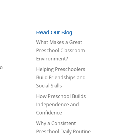
m
Parents Corner
Contact Us
Read Our Blog
What Makes a Great
Preschool Classroom
Environment?
to
Helping Preschoolers
Build Friendships and
Social Skills
How Preschool Builds
Independence and
Confidence
Why a Consistent
Preschool Daily Routine