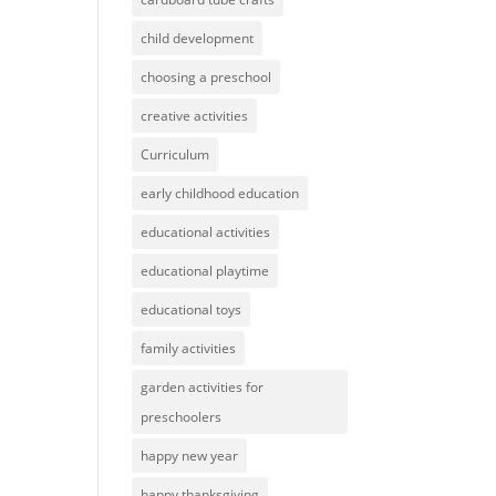
child development
choosing a preschool
creative activities
Curriculum
early childhood education
educational activities
educational playtime
educational toys
family activities
garden activities for
preschoolers
happy new year
happy thanksgiving