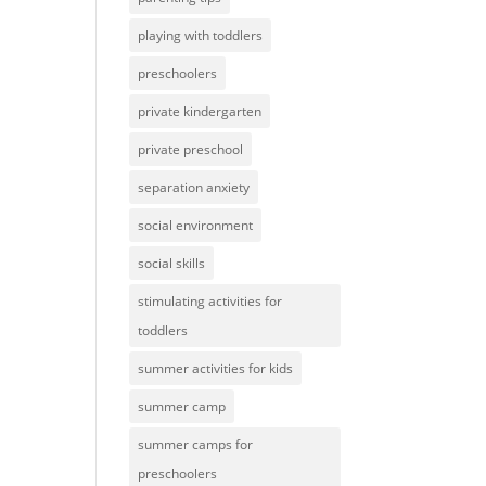
playing with toddlers
preschoolers
private kindergarten
private preschool
separation anxiety
social environment
social skills
stimulating activities for
toddlers
summer activities for kids
summer camp
summer camps for
preschoolers