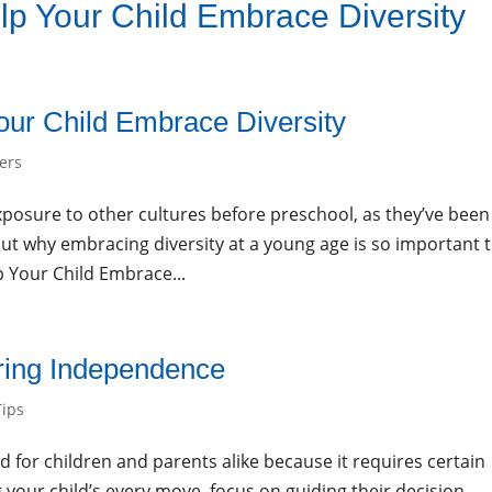
p Your Child Embrace Diversity
About Us
Programs
Curriculu
ur Child Embrace Diversity
ers
osure to other cultures before preschool, as they’ve been
out why embracing diversity at a young age is so important 
p Your Child Embrace...
ering Independence
Tips
rd for children and parents alike because it requires certain
 your child’s every move, focus on guiding their decision-