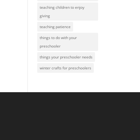
teaching children to enjoy
giving
teaching patience
things to do with your
preschooler
things your preschooler needs
winter crafts for preschoolers