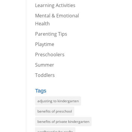
Learning Activities
Mental & Emotional
Health
Parenting Tips
Playtime
Preschoolers
Summer
Toddlers
Tags
adjusting to kindergarten
benefits of preschool
benefits of private kindergarten
cardboard tube crafts